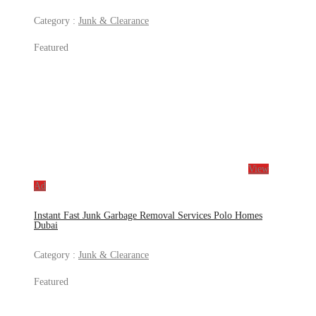
Category :
Junk & Clearance
Featured
View
Ad
Instant Fast Junk Garbage Removal Services Polo Homes
Dubai
Category :
Junk & Clearance
Featured