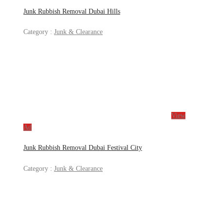
Junk Rubbish Removal Dubai Hills
Category :
Junk & Clearance
View
Ad
Junk Rubbish Removal Dubai Festival City
Category :
Junk & Clearance