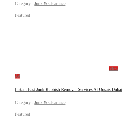
Category :
Junk & Clearance
Featured
View
Ad
Instant Fast Junk Rubbish Removal Services Al Qusais Dubai
Category :
Junk & Clearance
Featured