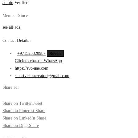
admin
Verified
Member Since
see all ads
Contact Details :
+971523820987
Reveal
Click to chat on WhatsApp
https://svc-uae.com
smartvisioncreator@gmail.com
Share ad:
Share on Twitter
Tweet
Share on Pinterest
Share
Share on LinkedIn
Share
Share on Digg
Share