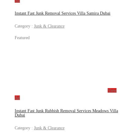
Ad
Instant Fast Junk Removal Services Villa Samira Dubai
Category :
Junk & Clearance
Featured
View
Ad
Instant Fast Junk Rubbish Removal Services Meadows Villa
Dubai
Category :
Junk & Clearance