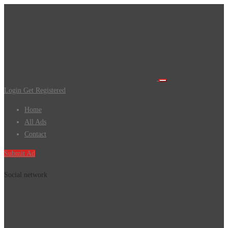
Login
Get Registered
Home
All Ads
Contact
Submit Ad
Social network