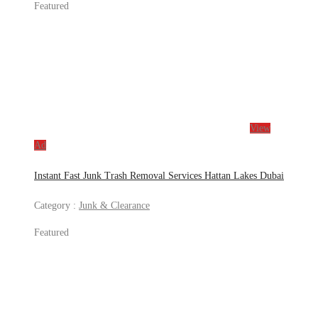
Featured
View
Ad
Instant Fast Junk Trash Removal Services Hattan Lakes Dubai
Category :
Junk & Clearance
Featured