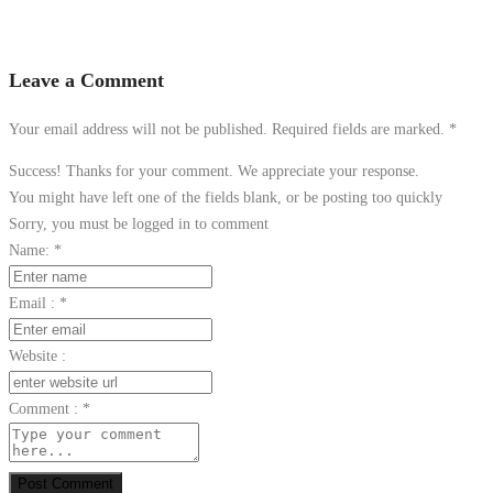
Leave a Comment
Your email address will not be published. Required fields are marked.
*
Success! Thanks for your comment. We appreciate your response.
You might have left one of the fields blank, or be posting too quickly
Sorry, you must be logged in to comment
Name:
*
Email :
*
Website :
Comment :
*
Post Comment