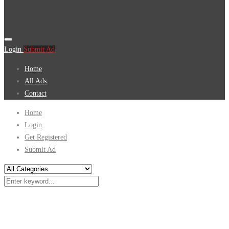
Login
Submit Ad
Home
All Ads
Contact
Home
Login
Get Registered
Submit Ad