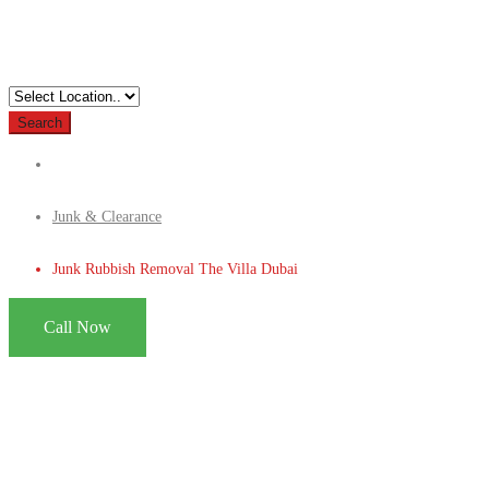
Search
Junk & Clearance
Junk Rubbish Removal The Villa Dubai
Call Now