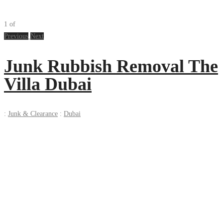
1
of
Previous
Next
Junk Rubbish Removal The
Villa Dubai
:
Junk & Clearance
:
Dubai