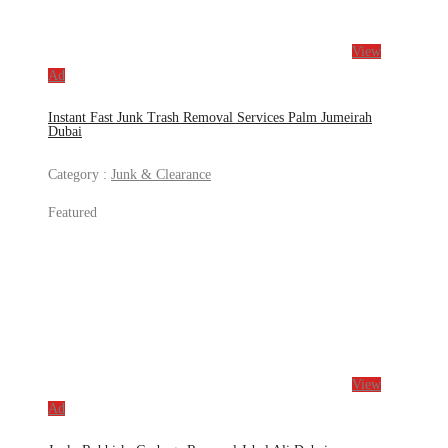
View
Ad
Instant Fast Junk Trash Removal Services Palm Jumeirah
Dubai
Category :
Junk & Clearance
Featured
View
Ad