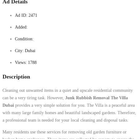
Ad Details
Ad ID:
2471
Added:
Condition:
City:
Dubai
Views:
1788
Description
Cleaning out unwanted items in a quiet and upscale residential community
can be a very tiring task. However,
Junk Rubbish Removal The Villa
Dubai
provides a very simple solution for you. The Villa is a peaceful area
with many large family homes and beautiful landscaped gardens. Therefore,
a professional team is needed for your local cleaning and disposal tasks.
Many residents use these services for removing old garden furniture or