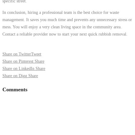
specific street.
In conclusion, hiring a professional team is the best choice for waste
management. It saves you much time and prevents any unnecessary stress or
mess. You will enjoy a very clean living space in the community area.
Contact a reliable provider now to start your next quick rubbish removal.
Share on Twitter
Tweet
Share on Pinterest
Share
Share on LinkedIn
Share
Share on Digg
Share
Comments