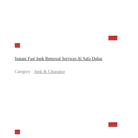
View
Ad
Instant Fast Junk Removal Services Al Safa Dubai
Category :
Junk & Clearance
View
Ad