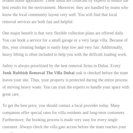
broken home appliances. These items are collected by experts to ensure the
best results for the environment. Moreover, they are handled by teams who
know the local community layout very well. You will find that local
removal services are both fast and helpful.
One major benefit is that very flexible collection plans are offered daily.
You can book a service for a small garage or a very large villa. Because of
this, your cleaning budget is easily kept low and very fair. Additionally,
heavy lifting is often included to help you with the difficult loading work.
Safety is always prioritized by the best removal firms in Dubai. Every
Junk Rubbish Removal The Villa Dubai
task is checked before the team
leaves your site. Thus, your property is protected during the entire process
of moving heavy waste. You can trust the experts to handle your space with
great care.
To get the best price, you should contact a local provider today. Many
companies offer special rates for villa residents and long-term customers.
Furthermore, the booking process is made very easy for every single
customer. Always check the villa gate access before the team reaches your