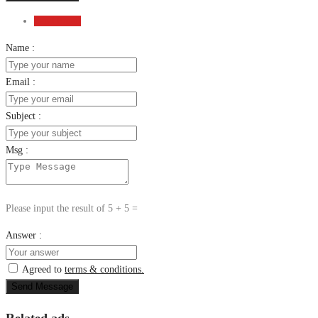
Send Email
Name :
Email :
Subject :
Msg :
Please input the result of 5 + 5 =
Answer :
Agreed to
terms & conditions.
Send Message