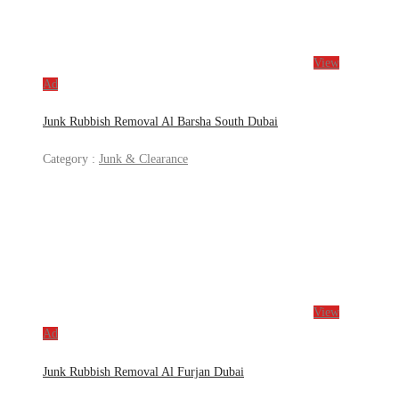
View
Ad
Junk Rubbish Removal Al Barsha South Dubai
Category :
Junk & Clearance
View
Ad
Junk Rubbish Removal Al Furjan Dubai