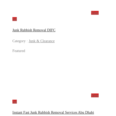
View
Ad
Junk Rubbish Removal DIFC
Category :
Junk & Clearance
Featured
View
Ad
Instant Fast Junk Rubbish Removal Services Abu Dhabi