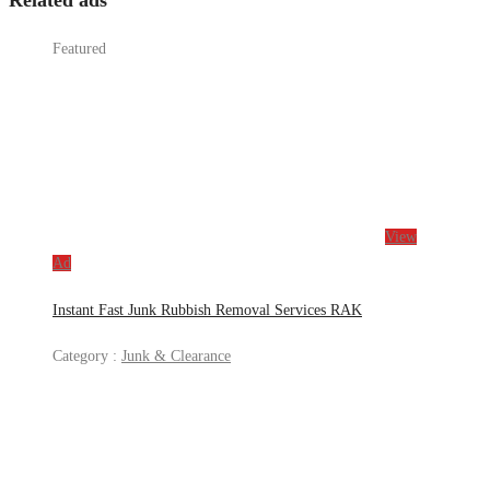
Related ads
Featured
View
Ad
Instant Fast Junk Rubbish Removal Services RAK
Category :
Junk & Clearance