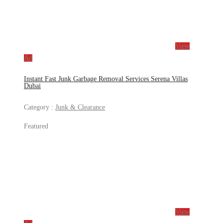
View
Ad
Instant Fast Junk Garbage Removal Services Serena Villas
Dubai
Category :
Junk & Clearance
Featured
View