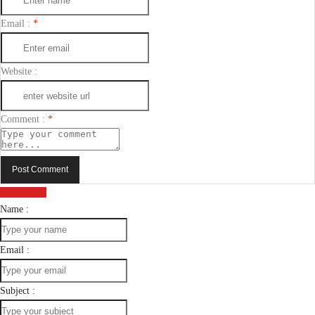
Email :
*
Website :
Comment :
*
Post Comment
Send Email
Name :
Email :
Subject :