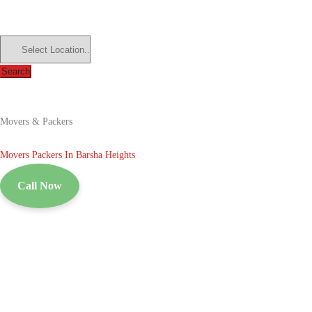
Search
Movers & Packers
Movers Packers In Barsha Heights
Call Now