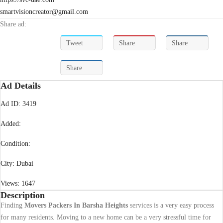
smartvisioncreator@gmail.com
Share ad:
Tweet
Share
Share
Share
Ad Details
Ad ID:
3419
Added:
Condition:
City:
Dubai
Views:
1647
Description
Finding
Movers Packers In Barsha Heights
services is a very easy process
for many residents. Moving to a new home can be a very stressful time for