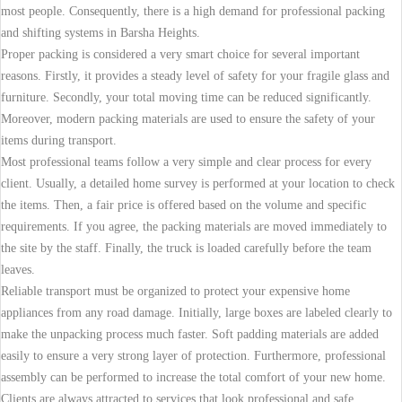
most people. Consequently, there is a high demand for professional packing
and shifting systems in Barsha Heights.
Proper packing is considered a very smart choice for several important
reasons. Firstly, it provides a steady level of safety for your fragile glass and
furniture. Secondly, your total moving time can be reduced significantly.
Moreover, modern packing materials are used to ensure the safety of your
items during transport.
Most professional teams follow a very simple and clear process for every
client. Usually, a detailed home survey is performed at your location to check
the items. Then, a fair price is offered based on the volume and specific
requirements. If you agree, the packing materials are moved immediately to
the site by the staff. Finally, the truck is loaded carefully before the team
leaves.
Reliable transport must be organized to protect your expensive home
appliances from any road damage. Initially, large boxes are labeled clearly to
make the unpacking process much faster. Soft padding materials are added
easily to ensure a very strong layer of protection. Furthermore, professional
assembly can be performed to increase the total comfort of your new home.
Clients are always attracted to services that look professional and safe.