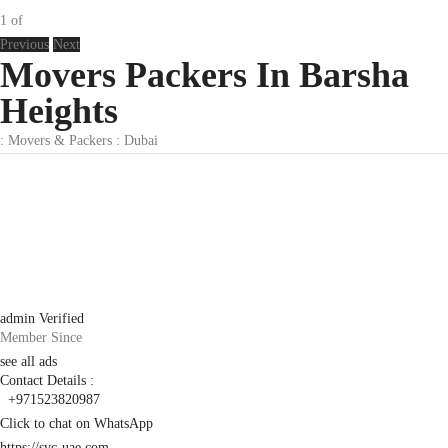
1
of
Previous
Next
Movers Packers In Barsha
Heights
:
Movers & Packers
:
Dubai
admin
Verified
Member Since
see all ads
Contact Details :
+971523820987
Click to chat on WhatsApp
https://svc-uae.com