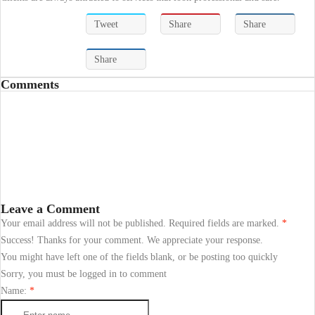
Tweet
Share
Share
Share
Comments
Leave a Comment
Your email address will not be published. Required fields are marked.
*
Success! Thanks for your comment. We appreciate your response.
You might have left one of the fields blank, or be posting too quickly
Sorry, you must be logged in to comment
Name:
*