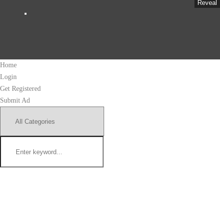
Reveal
Home
Login
Get Registered
Submit Ad