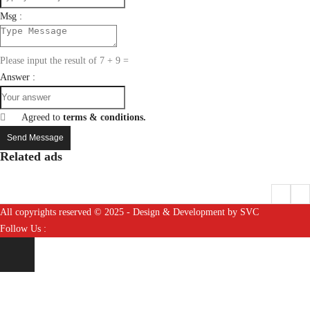
Msg :
Please input the result of 7 + 9 =
Answer :
Agreed to
terms & conditions.
Send Message
Related ads
All copyrights reserved © 2025 - Design & Development by SVC
Follow Us :