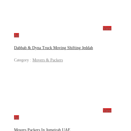
View
Ad
Dabbab & Dyna Truck Moving Shifting Jeddah
Category :
Movers & Packers
View
Ad
Movers Packers In Jumeirah UAE