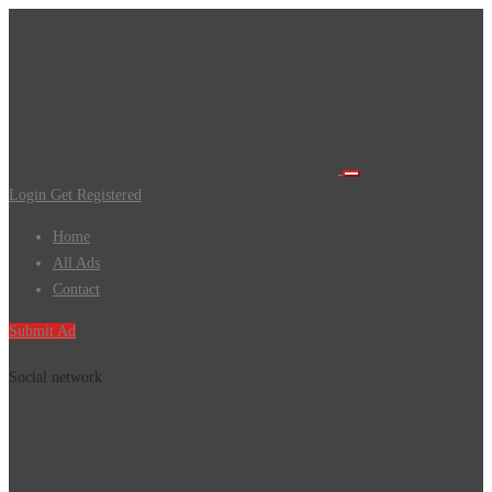
Login
Get Registered
Home
All Ads
Contact
Submit Ad
Social network