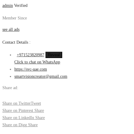
admin
Verified
Member Since
see all ads
Contact Details :
+971523820987
Reveal
Click to chat on WhatsApp
https://svc-uae.com
smartvisioncreator@gmail.com
Share ad:
Share on Twitter
Tweet
Share on Pinterest
Share
Share on LinkedIn
Share
Share on Digg
Share