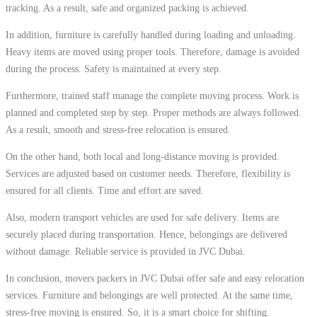
tracking. As a result, safe and organized packing is achieved.
In addition, furniture is carefully handled during loading and unloading.
Heavy items are moved using proper tools. Therefore, damage is avoided
during the process. Safety is maintained at every step.
Furthermore, trained staff manage the complete moving process. Work is
planned and completed step by step. Proper methods are always followed.
As a result, smooth and stress-free relocation is ensured.
On the other hand, both local and long-distance moving is provided.
Services are adjusted based on customer needs. Therefore, flexibility is
ensured for all clients. Time and effort are saved.
Also, modern transport vehicles are used for safe delivery. Items are
securely placed during transportation. Hence, belongings are delivered
without damage. Reliable service is provided in JVC Dubai.
In conclusion, movers packers in JVC Dubai offer safe and easy relocation
services. Furniture and belongings are well protected. At the same time,
stress-free moving is ensured. So, it is a smart choice for shifting.