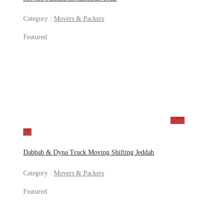
Category :
Movers & Packers
Featured
View
Ad
Dabbab & Dyna Truck Moving Shifting Jeddah
Category :
Movers & Packers
Featured