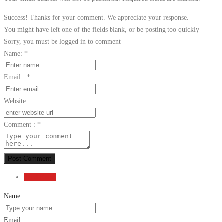
Success! Thanks for your comment. We appreciate your response.
You might have left one of the fields blank, or be posting too quickly
Sorry, you must be logged in to comment
Name:
*
Email :
*
Website :
Comment :
*
Post Comment
Send Email
Name :
Email :