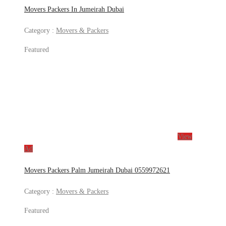
Movers Packers In Jumeirah Dubai
Category :
Movers & Packers
Featured
View
Ad
Movers Packers Palm Jumeirah Dubai 0559972621
Category :
Movers & Packers
Featured