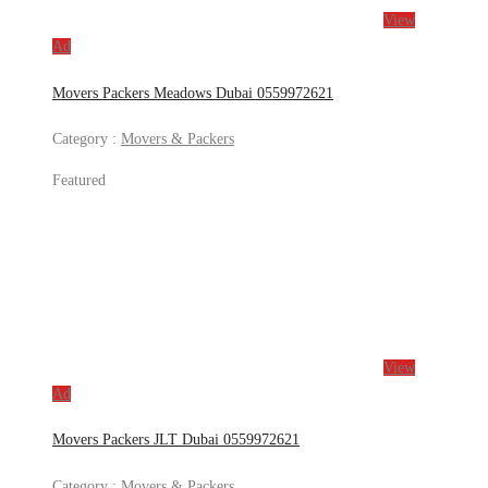
View
Ad
Movers Packers Meadows Dubai 0559972621
Category :
Movers & Packers
Featured
View
Ad
Movers Packers JLT Dubai 0559972621
Category :
Movers & Packers