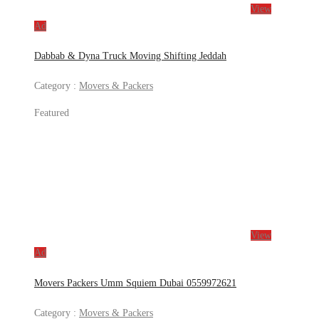
View
Ad
Dabbab & Dyna Truck Moving Shifting Jeddah
Category :
Movers & Packers
Featured
View
Ad
Movers Packers Umm Squiem Dubai 0559972621
Category :
Movers & Packers