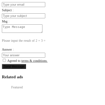
Subject :
Msg :
Please input the result of 2 + 3 =
Answer :
Agreed to
terms & conditions.
Send Message
Related ads
Featured