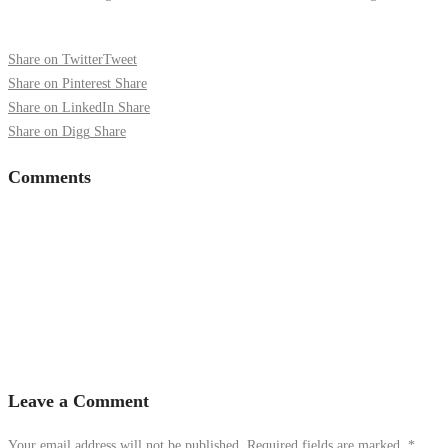
Share on Twitter
Tweet
Share on Pinterest
Share
Share on LinkedIn
Share
Share on Digg
Share
Comments
Leave a Comment
Your email address will not be published. Required fields are marked.
*