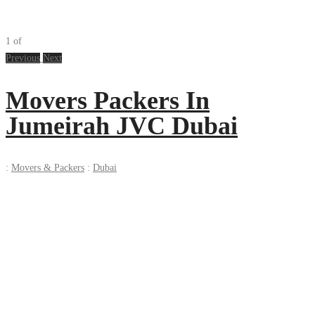
1
of
Previous
Next
Movers Packers In
Jumeirah JVC Dubai
:
Movers & Packers
:
Dubai