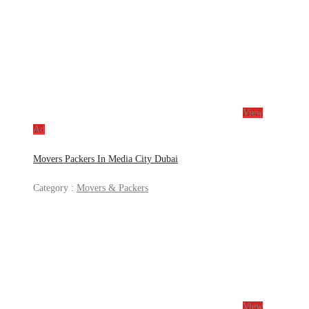
View
Ad
Movers Packers In Media City Dubai
Category :
Movers & Packers
View