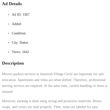
Ad Details
Ad ID:
3367
Added:
Condition:
City:
Dubai
Views:
1642
Description
Movers packers services in Jumeirah Village Circle are important for safe
relocation. Apartments and villas are often shifted. Therefore, professional
moving services are required. At the same time, careful handling of items is
ensured.
Moreover, packing is done using strong and protective materials. Boxes,
wraps, and covers are used properly. Then, items are labeled for easy