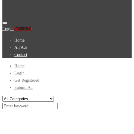
Login
Submit Ad
Home
All Ads
Contact
Home
Login
Get Registered
Submit Ad