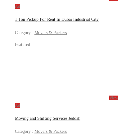
Ad
1 Ton Pickup For Rent In Dubai Industrial City
Category :
Movers & Packers
Featured
View
Ad
Moving and Shifting Services Jeddah
Category :
Movers & Packers