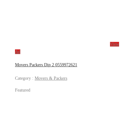
View
Ad
Movers Packers Dip 2 0559972621
Category :
Movers & Packers
Featured