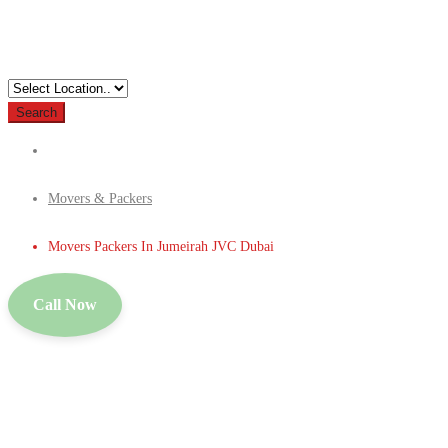
Search
Movers & Packers
Movers Packers In Jumeirah JVC Dubai
Call Now