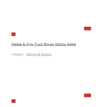
View
Ad
Dabbab & Dyna Truck Moving Shifting Jeddah
Category :
Movers & Packers
View
Ad