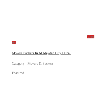
View
Ad
Movers Packers In Al Meydan City Dubai
Category :
Movers & Packers
Featured