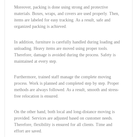
Moreover, packing is done using strong and protective
materials. Boxes, wraps, and covers are used properly. Then,
items are labeled for easy tracking. As a result, safe and
organized packing is achieved.
In addition, furniture is carefully handled during loading and
unloading. Heavy items are moved using proper tools.
Therefore, damage is avoided during the process. Safety is
maintained at every step.
Furthermore, trained staff manage the complete moving
process. Work is planned and completed step by step. Proper
methods are always followed. As a result, smooth and stress-
free relocation is ensured.
On the other hand, both local and long-distance moving is
provided. Services are adjusted based on customer needs.
Therefore, flexibility is ensured for all clients. Time and
effort are saved.