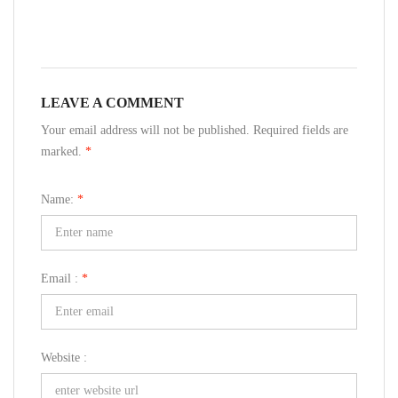
LEAVE A COMMENT
Your email address will not be published. Required fields are
marked.
*
Name:
*
Email :
*
Website :