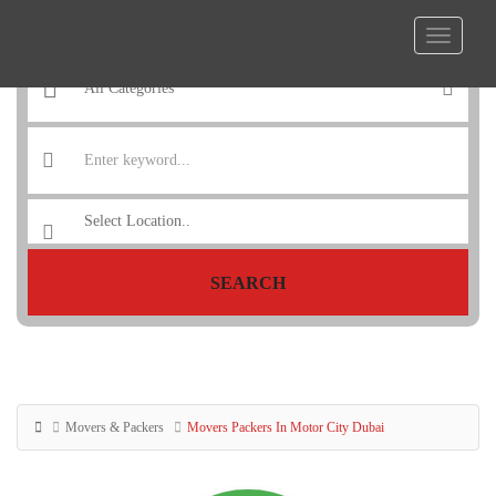
SEARCH
Movers & Packers
Movers Packers In Motor City Dubai