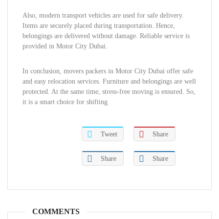
Also, modern transport vehicles are used for safe delivery.
Items are securely placed during transportation. Hence,
belongings are delivered without damage. Reliable service is
provided in Motor City Dubai.
In conclusion, movers packers in Motor City Dubai offer safe
and easy relocation services. Furniture and belongings are well
protected. At the same time, stress-free moving is ensured. So,
it is a smart choice for shifting.
Tweet
Share
Share
Share
COMMENTS