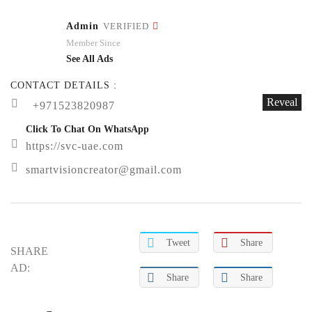
Admin
VERIFIED
Member Since
See All Ads
CONTACT DETAILS :
Reveal
+971523820987
Click To Chat On WhatsApp
https://svc-uae.com
smartvisioncreator@gmail.com
Tweet
Share
SHARE
AD:
Share
Share