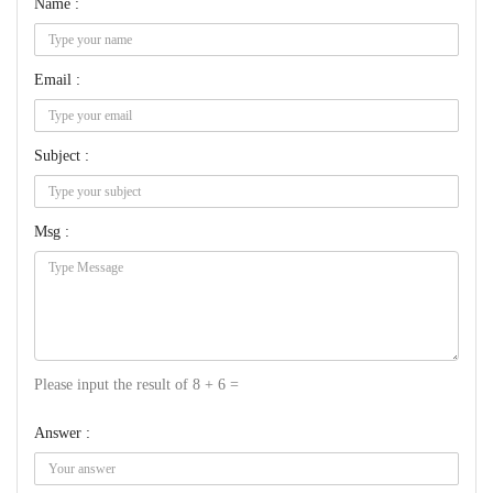
Name :
Email :
Subject :
Msg :
Please input the result of 8 + 6 =
Answer :