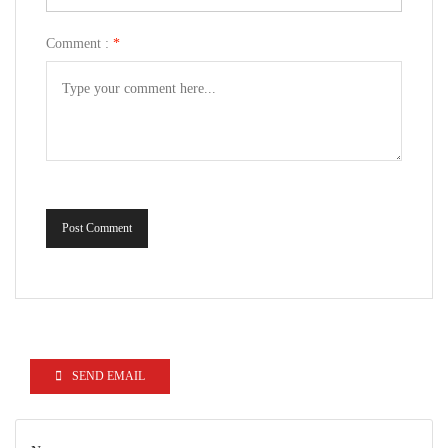
Comment :
*
Post Comment
SEND EMAIL