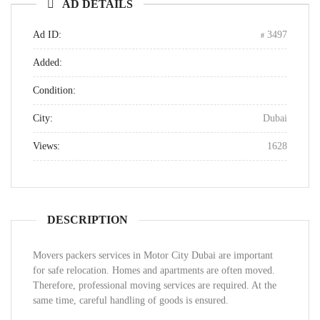
AD DETAILS
Ad ID:
3497
Added:
Condition:
City:
Dubai
Views:
1628
DESCRIPTION
Movers packers services in Motor City Dubai are important
for safe relocation. Homes and apartments are often moved.
Therefore, professional moving services are required. At the
same time, careful handling of goods is ensured.