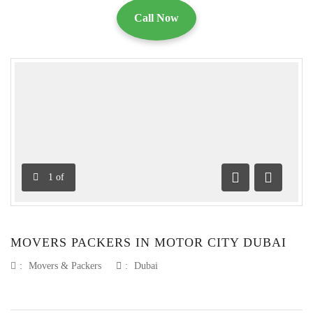
Call Now
1
of
Previous
Next
MOVERS PACKERS IN MOTOR CITY DUBAI
:
Movers & Packers
:
Dubai