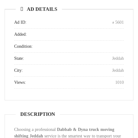
AD DETAILS
Ad ID:
5601
Added:
Condition:
State:
Jeddah
City:
Jeddah
Views:
1010
DESCRIPTION
Choosing a professional
Dabbab & Dyna truck moving
shifting Jeddah
service is the smartest way to transport your