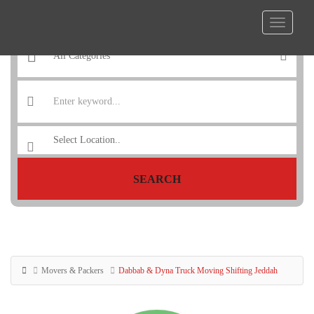
SEARCH
Movers & Packers
Dabbab & Dyna Truck Moving Shifting Jeddah