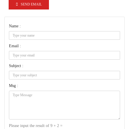
SEND EMAIL
Name :
Email :
Subject :
Msg :
Please input the result of 9 + 2 =