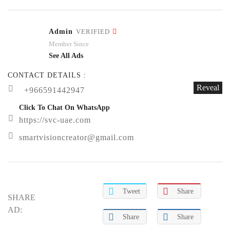
Admin
VERIFIED
Member Since
See All Ads
CONTACT DETAILS :
Reveal
+966591442947
Click To Chat On WhatsApp
https://svc-uae.com
smartvisioncreator@gmail.com
Tweet
Share
SHARE
AD:
Share
Share