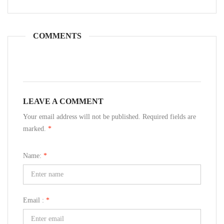
COMMENTS
LEAVE A COMMENT
Your email address will not be published. Required fields are
marked.
*
Name:
*
Email :
*