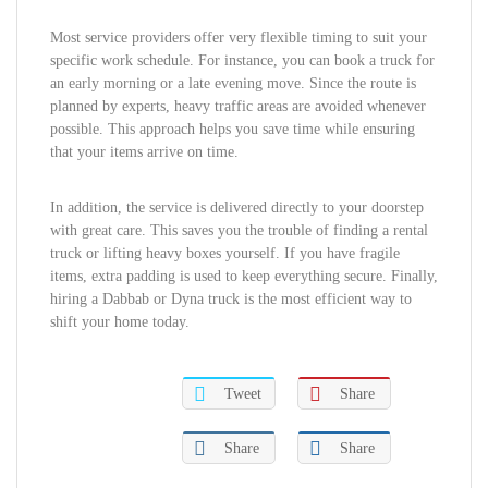
Most service providers offer very flexible timing to suit your
specific work schedule. For instance, you can book a truck for
an early morning or a late evening move. Since the route is
planned by experts, heavy traffic areas are avoided whenever
possible. This approach helps you save time while ensuring
that your items arrive on time.
In addition, the service is delivered directly to your doorstep
with great care. This saves you the trouble of finding a rental
truck or lifting heavy boxes yourself. If you have fragile
items, extra padding is used to keep everything secure. Finally,
hiring a Dabbab or Dyna truck is the most efficient way to
shift your home today.
Tweet
Share
Share
Share