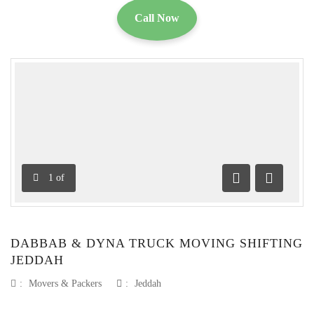
Call Now
1
of
Previous
Next
DABBAB & DYNA TRUCK MOVING SHIFTING
JEDDAH
:
Movers & Packers
:
Jeddah