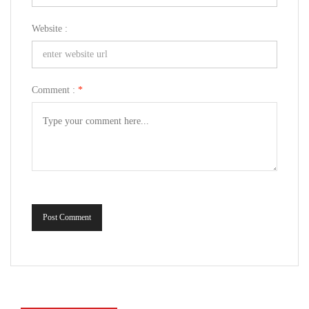
Website :
Comment :
*
Post Comment