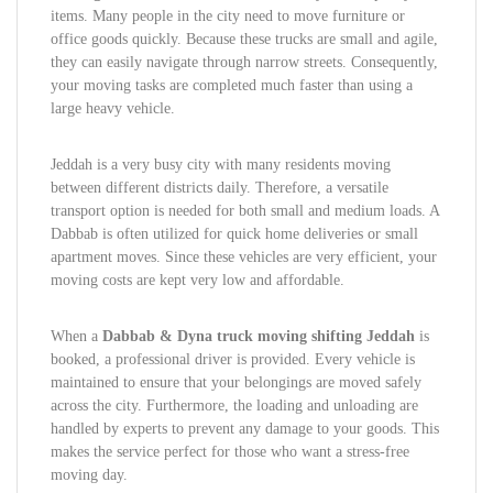
items. Many people in the city need to move furniture or
office goods quickly. Because these trucks are small and agile,
they can easily navigate through narrow streets. Consequently,
your moving tasks are completed much faster than using a
large heavy vehicle.
Jeddah is a very busy city with many residents moving
between different districts daily. Therefore, a versatile
transport option is needed for both small and medium loads. A
Dabbab is often utilized for quick home deliveries or small
apartment moves. Since these vehicles are very efficient, your
moving costs are kept very low and affordable.
When a
Dabbab & Dyna truck moving shifting Jeddah
is
booked, a professional driver is provided. Every vehicle is
maintained to ensure that your belongings are moved safely
across the city. Furthermore, the loading and unloading are
handled by experts to prevent any damage to your goods. This
makes the service perfect for those who want a stress-free
moving day.