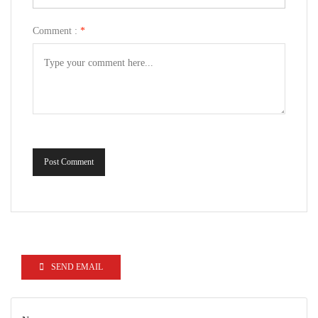
Comment :
*
Post Comment
SEND EMAIL