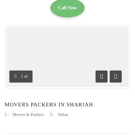
Call Now
1
of
Previous
Next
MOVERS PACKERS IN SHARJAH
:
Movers & Packers
:
Dubai