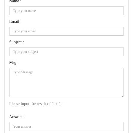
Name :
Email :
Subject :
Msg :
Please input the result of 1 + 1 =
Answer :