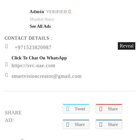
Admin
VERIFIED
Member Since
See All Ads
CONTACT DETAILS :
Reveal
+971523820987
Click To Chat On WhatsApp
https://svc-uae.com
smartvisioncreator@gmail.com
Tweet
Share
SHARE
AD:
Share
Share