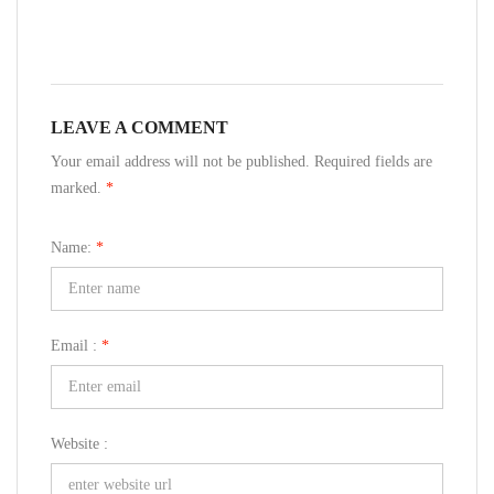
LEAVE A COMMENT
Your email address will not be published. Required fields are
marked.
*
Name:
*
Email :
*
Website :