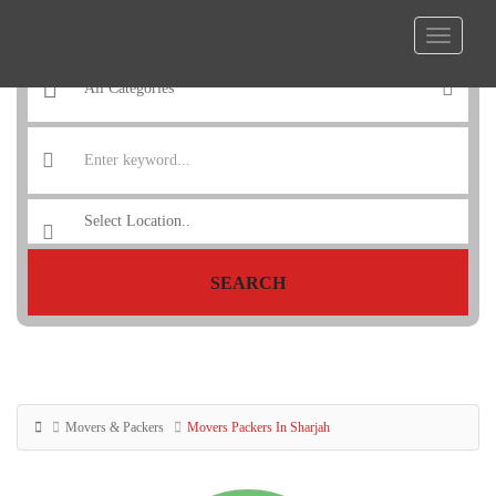
SEARCH
Movers & Packers
Movers Packers In Sharjah