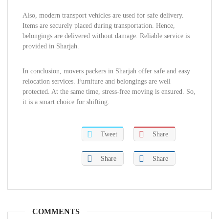
Also, modern transport vehicles are used for safe delivery.
Items are securely placed during transportation. Hence,
belongings are delivered without damage. Reliable service is
provided in Sharjah.
In conclusion, movers packers in Sharjah offer safe and easy
relocation services. Furniture and belongings are well
protected. At the same time, stress-free moving is ensured. So,
it is a smart choice for shifting.
Tweet
Share
Share
Share
COMMENTS