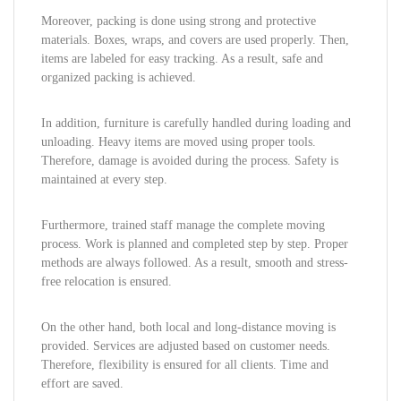
Moreover, packing is done using strong and protective
materials. Boxes, wraps, and covers are used properly. Then,
items are labeled for easy tracking. As a result, safe and
organized packing is achieved.
In addition, furniture is carefully handled during loading and
unloading. Heavy items are moved using proper tools.
Therefore, damage is avoided during the process. Safety is
maintained at every step.
Furthermore, trained staff manage the complete moving
process. Work is planned and completed step by step. Proper
methods are always followed. As a result, smooth and stress-
free relocation is ensured.
On the other hand, both local and long-distance moving is
provided. Services are adjusted based on customer needs.
Therefore, flexibility is ensured for all clients. Time and
effort are saved.