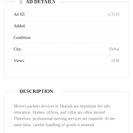
AD DETAILS
Ad ID:
3510
Added:
Condition:
City:
Dubai
Views:
1638
DESCRIPTION
Movers packers services in Sharjah are important for safe
relocation. Homes, offices, and villas are often moved.
Therefore, professional moving services are required. At the
same time, careful handling of goods is ensured.