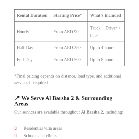
Rental Duration
Starting Price*
What’s Included
Truck + Driver +
Hourly
From AED 90
Fuel
Half-Day
From AED 280
Up to 4 hours
Full-Day
From AED 500
Up to 8 hours
*Final pricing depends on distance, load type, and additional
services if required.
📍 We Serve Al Barsha 2 & Surrounding
Areas
Our services are available throughout
Al Barsha 2
, including:
Residential villa areas
Schools and clinics