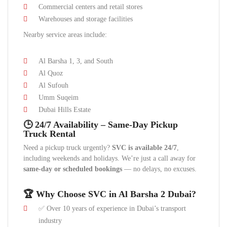
Commercial centers and retail stores
Warehouses and storage facilities
Nearby service areas include:
Al Barsha 1, 3, and South
Al Quoz
Al Sufouh
Umm Suqeim
Dubai Hills Estate
🕒 24/7 Availability – Same-Day Pickup
Truck Rental
Need a pickup truck urgently?
SVC is available 24/7
,
including weekends and holidays. We’re just a call away for
same-day or scheduled bookings
— no delays, no excuses.
🏆 Why Choose SVC in Al Barsha 2 Dubai?
✅ Over 10 years of experience in Dubai’s transport
industry