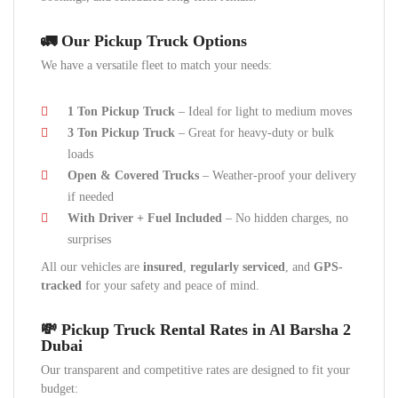
🚛 Our Pickup Truck Options
We have a versatile fleet to match your needs:
1 Ton Pickup Truck
– Ideal for light to medium moves
3 Ton Pickup Truck
– Great for heavy-duty or bulk
loads
Open & Covered Trucks
– Weather-proof your delivery
if needed
With Driver + Fuel Included
– No hidden charges, no
surprises
All our vehicles are
insured
,
regularly serviced
, and
GPS-
tracked
for your safety and peace of mind.
💸 Pickup Truck Rental Rates in Al Barsha 2
Dubai
Our transparent and competitive rates are designed to fit your
budget: