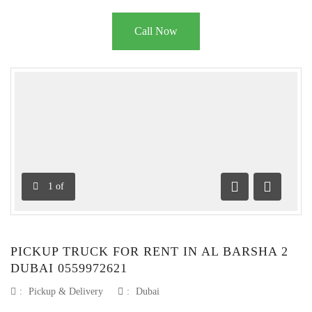
Call Now
1
of
Previous
Next
PICKUP TRUCK FOR RENT IN AL BARSHA 2
DUBAI 0559972621
:
Pickup & Delivery
:
Dubai