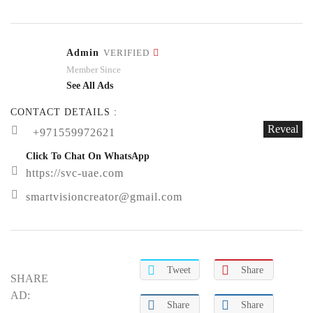
Admin
VERIFIED
Member Since
See All Ads
CONTACT DETAILS :
Reveal
+971559972621
Click To Chat On WhatsApp
https://svc-uae.com
smartvisioncreator@gmail.com
Tweet
Share
SHARE
AD:
Share
Share