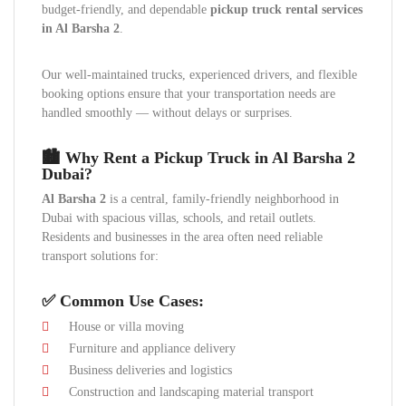
budget-friendly, and dependable
pickup truck rental services
in Al Barsha 2
.
Our well-maintained trucks, experienced drivers, and flexible
booking options ensure that your transportation needs are
handled smoothly — without delays or surprises.
🏙 Why Rent a Pickup Truck in Al Barsha 2
Dubai?
Al Barsha 2
is a central, family-friendly neighborhood in
Dubai with spacious villas, schools, and retail outlets.
Residents and businesses in the area often need reliable
transport solutions for:
✅ Common Use Cases:
House or villa moving
Furniture and appliance delivery
Business deliveries and logistics
Construction and landscaping material transport