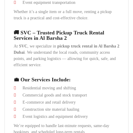
Event equipment transportation
Whether it’s a single item or a full move, renting a pickup
truck is a practical and cost-effective choice.
🚚 SVC – Trusted Pickup Truck Rental
Services in Al Barsha 2
At
SVC
, we specialize in
pickup truck rental in Al Barsha 2
Dubai
. We understand the local roads, community access
points, and parking logistics — allowing for quick, safe, and
efficient service.
💼 Our Services Include:
Residential moving and shifting
Commercial goods and stock transport
E-commerce and retail delivery
Construction site material hauling
Event logistics and equipment delivery
We’re equipped to handle last-minute requests, same-day
bookings, and scheduled long-term rentals.