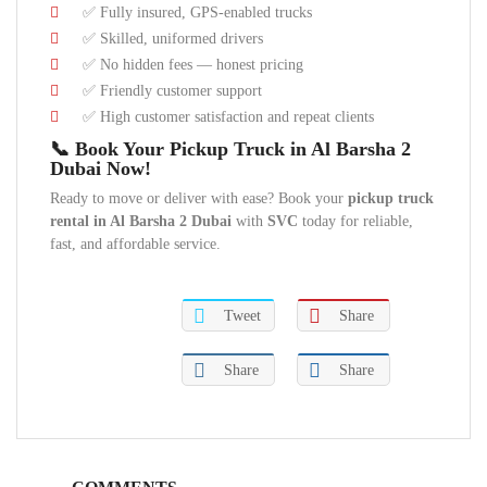
✅ Fully insured, GPS-enabled trucks
✅ Skilled, uniformed drivers
✅ No hidden fees — honest pricing
✅ Friendly customer support
✅ High customer satisfaction and repeat clients
📞 Book Your Pickup Truck in Al Barsha 2
Dubai Now!
Ready to move or deliver with ease? Book your
pickup truck
rental in Al Barsha 2 Dubai
with
SVC
today for reliable,
fast, and affordable service.
Tweet
Share
Share
Share