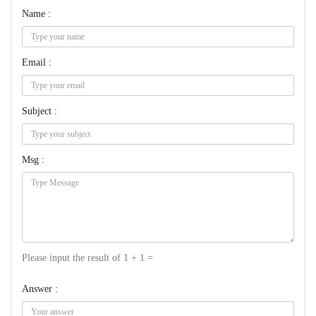
Name :
Email :
Subject :
Msg :
Please input the result of 1 + 1 =
Answer :