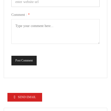
Comment :
*
Post Comment
SEND EMAIL