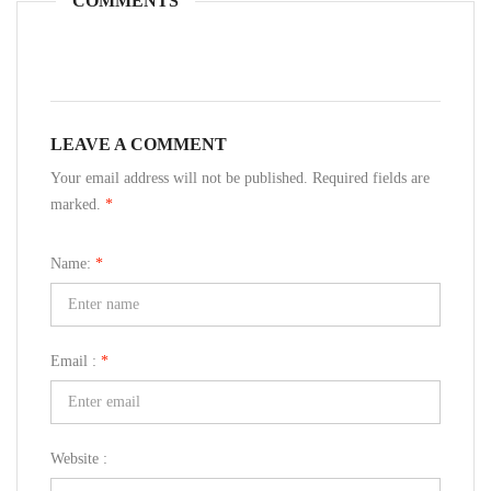
COMMENTS
LEAVE A COMMENT
Your email address will not be published. Required fields are
marked.
*
Name:
*
Email :
*
Website :