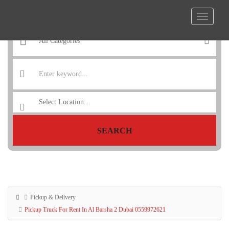
SEARCH
Pickup & Delivery
Pickup Truck For Rent In Al Barsha 2 Dubai 0559972621