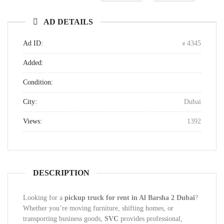
AD DETAILS
Ad ID:
4345
Added:
Condition:
City:
Dubai
Views:
1392
DESCRIPTION
Looking for a
pickup truck for rent in Al Barsha 2 Dubai
?
Whether you’re moving furniture, shifting homes, or
transporting business goods,
SVC
provides professional,