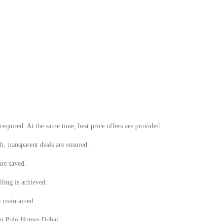
equired. At the same time, best price offers are provided.
t, transparent deals are ensured.
are saved.
lling is achieved.
e maintained.
d in Polo Homes Dubai.