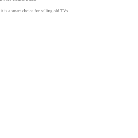
t is a smart choice for selling old TVs.