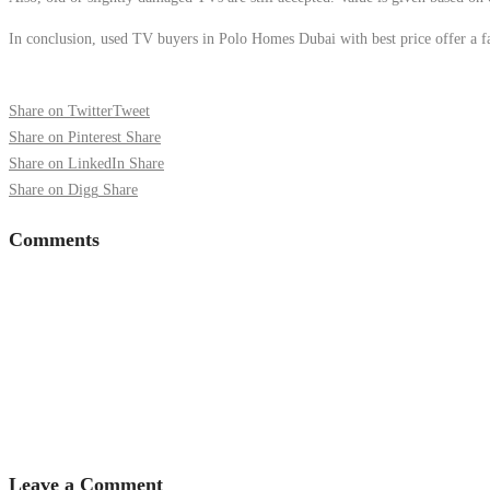
In conclusion, used TV buyers in Polo Homes Dubai with best price offer a fast
Share on Twitter
Tweet
Share on Pinterest
Share
Share on LinkedIn
Share
Share on Digg
Share
Comments
Leave a Comment