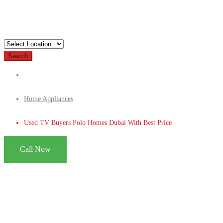
Search
Home Appliances
Used TV Buyers Polo Homes Dubai With Best Price
Call Now