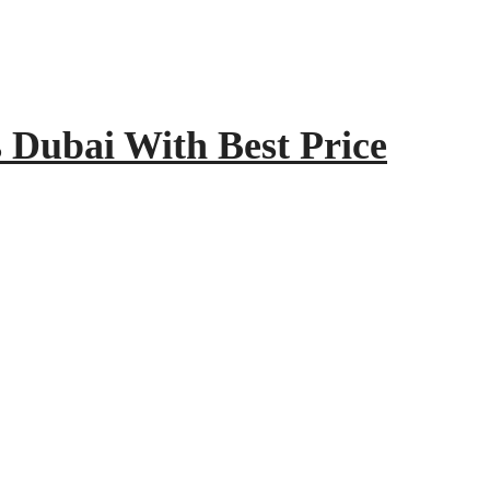
Dubai With Best Price