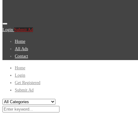
Login
Submit Ad
Home
All Ads
Contact
Home
Login
Get Registered
Submit Ad