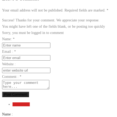
Your email address will not be published. Required fields are marked.
*
Success! Thanks for your comment. We appreciate your response.
You might have left one of the fields blank, or be posting too quickly
Sorry, you must be logged in to comment
Name:
*
Email :
*
Website :
Comment :
*
Post Comment
Send Email
Name :