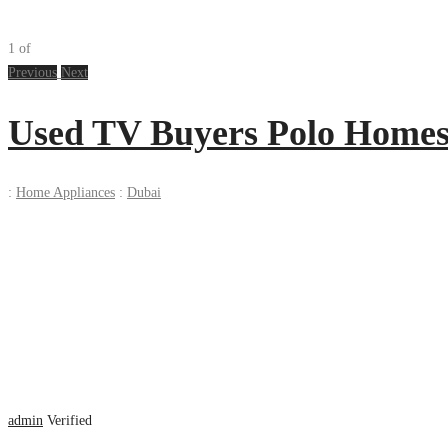
1
of
Previous
Next
Used TV Buyers Polo Homes 
:
Home Appliances
:
Dubai
admin
Verified