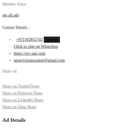
Member Since
see all ads
Contact Details :
+971502852742
Reveal
Click to chat on WhatsApp
https://svc-uae.com
smartvisioncreator@gmail.com
Share ad:
Share on Twitter
Tweet
Share on Pinterest
Share
Share on LinkedIn
Share
Share on Digg
Share
Ad Details