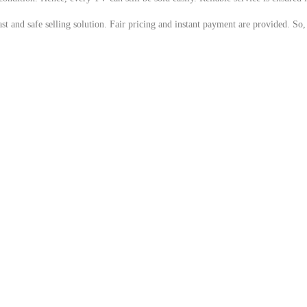
 and safe selling solution. Fair pricing and instant payment are provided. So, i