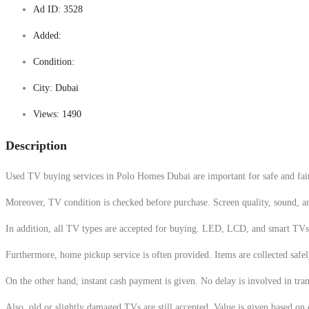
Ad ID:
3528
Added:
Condition:
City:
Dubai
Views:
1490
Description
Used TV buying services in Polo Homes Dubai are important for safe and fair s
Moreover, TV condition is checked before purchase. Screen quality, sound, and 
In addition, all TV types are accepted for buying. LED, LCD, and smart TVs 
Furthermore, home pickup service is often provided. Items are collected safely
On the other hand, instant cash payment is given. No delay is involved in tr
Also, old or slightly damaged TVs are still accepted. Value is given based on