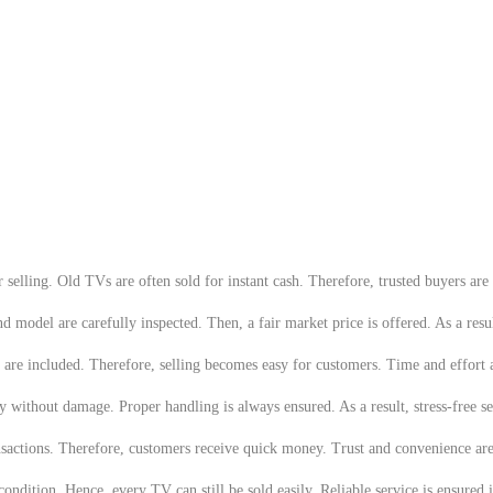
elling. Old TVs are often sold for instant cash. Therefore, trusted buyers are r
model are carefully inspected. Then, a fair market price is offered. As a resul
are included. Therefore, selling becomes easy for customers. Time and effort 
 without damage. Proper handling is always ensured. As a result, stress-free se
ansactions. Therefore, customers receive quick money. Trust and convenience ar
 condition. Hence, every TV can still be sold easily. Reliable service is ensure