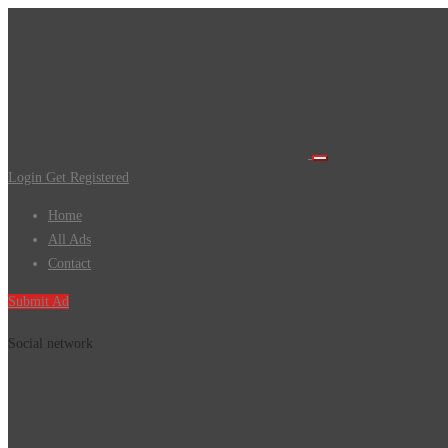
Login
Get Registered
Home
All Ads
Contact
Submit Ad
Social network