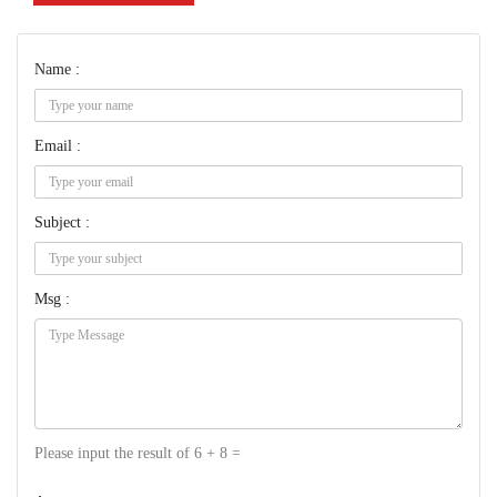
Name :
Email :
Subject :
Msg :
Please input the result of 6 + 8 =