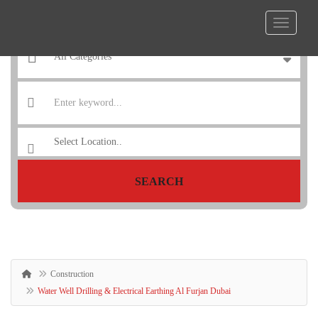
SEARCH
Construction
Water Well Drilling & Electrical Earthing Al Furjan Dubai