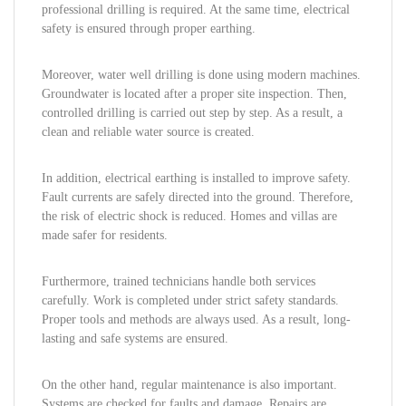
professional drilling is required. At the same time, electrical
safety is ensured through proper earthing.
Moreover, water well drilling is done using modern machines.
Groundwater is located after a proper site inspection. Then,
controlled drilling is carried out step by step. As a result, a
clean and reliable water source is created.
In addition, electrical earthing is installed to improve safety.
Fault currents are safely directed into the ground. Therefore,
the risk of electric shock is reduced. Homes and villas are
made safer for residents.
Furthermore, trained technicians handle both services
carefully. Work is completed under strict safety standards.
Proper tools and methods are always used. As a result, long-
lasting and safe systems are ensured.
On the other hand, regular maintenance is also important.
Systems are checked for faults and damage. Repairs are