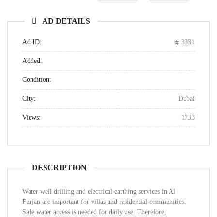
AD DETAILS
Ad ID:
3331
Added:
Condition:
City:
Dubai
Views:
1733
DESCRIPTION
Water well drilling and electrical earthing services in Al
Furjan are important for villas and residential communities.
Safe water access is needed for daily use. Therefore,