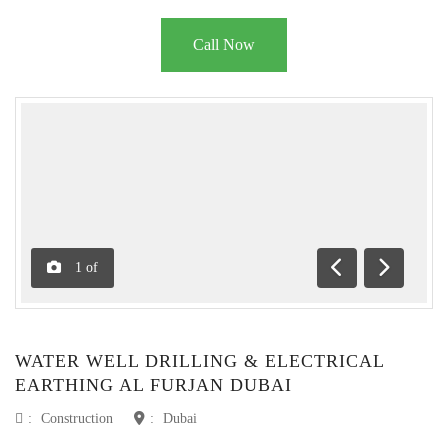
Call Now
1
of
Previous
Next
WATER WELL DRILLING & ELECTRICAL
EARTHING AL FURJAN DUBAI
:
Construction
:
Dubai