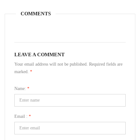
COMMENTS
LEAVE A COMMENT
Your email address will not be published. Required fields are
marked.
*
Name:
*
Email :
*