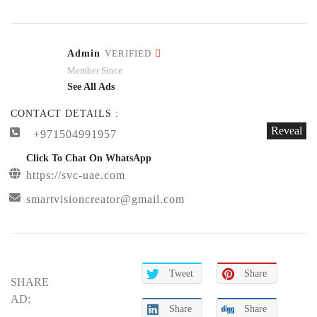
Admin
VERIFIED
Member Since
See All Ads
CONTACT DETAILS :
Reveal
+971504991957
Click To Chat On WhatsApp
https://svc-uae.com
smartvisioncreator@gmail.com
Tweet
Share
SHARE
AD:
Share
Share