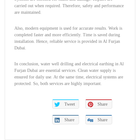
carried out when required. Therefore, safety and performance
are maintained.
Also, modern equipment is used for accurate results. Work is
completed faster and more efficiently. Time is saved during
installation. Hence, reliable service is provided in Al Furjan
Dubai.
In conclusion, water well drilling and electrical earthing in Al
Furjan Dubai are essential services. Clean water supply is
ensured for daily use. At the same time, electrical systems are
protected. So, both services are highly important.
Tweet
Share
Share
Share