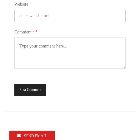
Website :
Comment :
*
Post Comment
SEND EMAIL