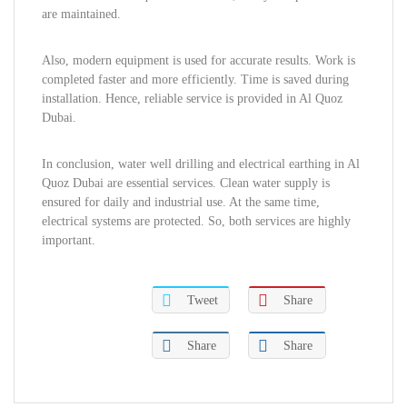
are maintained.
Also, modern equipment is used for accurate results. Work is
completed faster and more efficiently. Time is saved during
installation. Hence, reliable service is provided in Al Quoz
Dubai.
In conclusion, water well drilling and electrical earthing in Al
Quoz Dubai are essential services. Clean water supply is
ensured for daily and industrial use. At the same time,
electrical systems are protected. So, both services are highly
important.
Tweet
Share
Share
Share