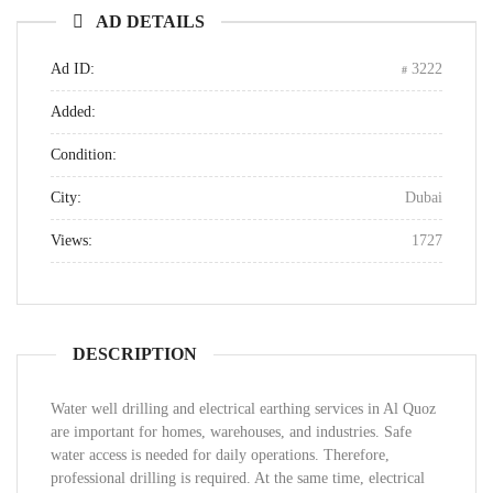
AD DETAILS
Ad ID:
3222
Added:
Condition:
City:
Dubai
Views:
1727
DESCRIPTION
Water well drilling and electrical earthing services in Al Quoz
are important for homes, warehouses, and industries. Safe
water access is needed for daily operations. Therefore,
professional drilling is required. At the same time, electrical