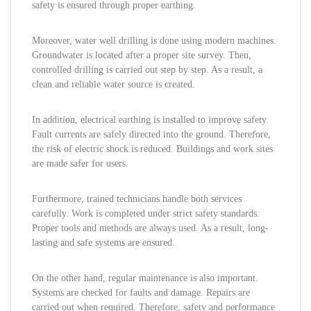
safety is ensured through proper earthing.
Moreover, water well drilling is done using modern machines.
Groundwater is located after a proper site survey. Then,
controlled drilling is carried out step by step. As a result, a
clean and reliable water source is created.
In addition, electrical earthing is installed to improve safety.
Fault currents are safely directed into the ground. Therefore,
the risk of electric shock is reduced. Buildings and work sites
are made safer for users.
Furthermore, trained technicians handle both services
carefully. Work is completed under strict safety standards.
Proper tools and methods are always used. As a result, long-
lasting and safe systems are ensured.
On the other hand, regular maintenance is also important.
Systems are checked for faults and damage. Repairs are
carried out when required. Therefore, safety and performance