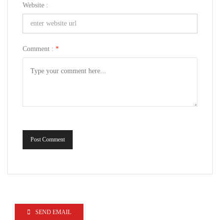
Website :
Comment :
*
Post Comment
SEND EMAIL