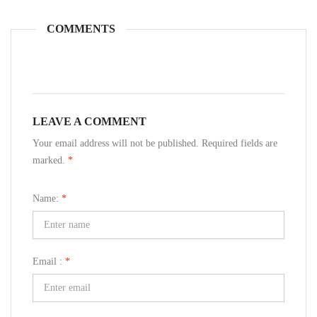
COMMENTS
LEAVE A COMMENT
Your email address will not be published. Required fields are
marked.
*
Name:
*
Email :
*