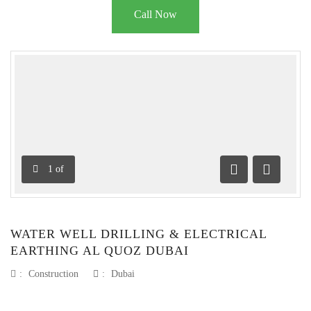
Call Now
1
of
Previous
Next
WATER WELL DRILLING & ELECTRICAL
EARTHING AL QUOZ DUBAI
:
Construction
:
Dubai