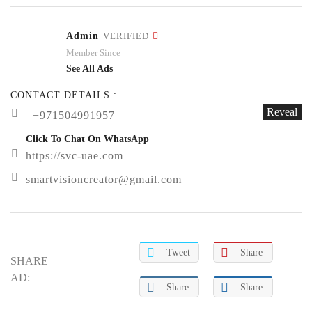
Admin
VERIFIED
Member Since
See All Ads
CONTACT DETAILS :
Reveal
+971504991957
Click To Chat On WhatsApp
https://svc-uae.com
smartvisioncreator@gmail.com
Tweet
Share
SHARE
AD:
Share
Share