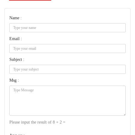
Name :
Email :
Subject :
Msg :
Please input the result of 8 + 2 =