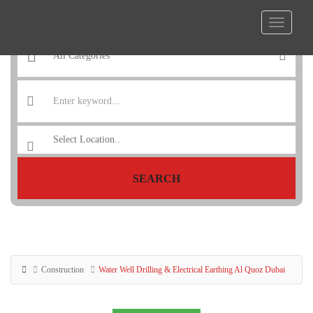
SEARCH
Construction
Water Well Drilling & Electrical Earthing Al Quoz Dubai