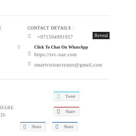
CONTACT DETAILS :
Reveal
+971504991957
Click To Chat On WhatsApp
https://svc-uae.com
smartvisioncreator@gmail.com
Tweet
SHARE
Share
AD:
Share
Share