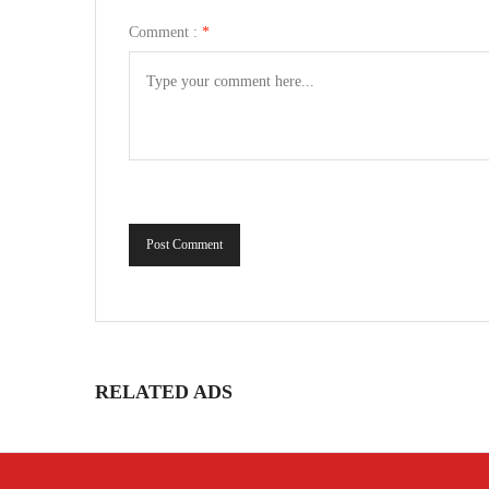
Comment :
*
Post Comment
RELATED ADS