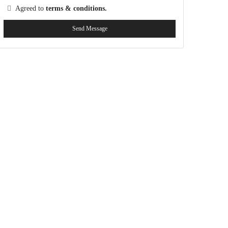
Agreed to
terms & conditions.
Send Message