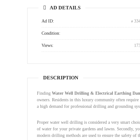
AD DETAILS
Ad ID:
33
Condition:
Views:
17
DESCRIPTION
Finding
Water Well Drilling & Electrical Earthing Da
owners. Residents in this luxury community often require sp
a high demand for professional drilling and grounding sy
Proper water well drilling is considered a very smart choic
of water for your private gardens and lawns. Secondly, you
modern drilling methods are used to ensure the safety of 