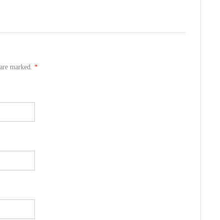
s are marked.
*