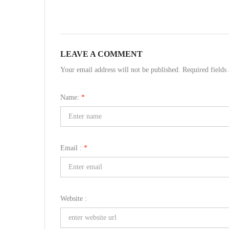
LEAVE A COMMENT
Your email address will not be published. Required field
Name:
*
Email :
*
Website :