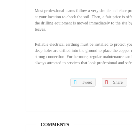
Most professional teams follow a very simple and clear pro
at your location to check the soil. Then, a fair price is o
the drilling equipment is moved immediately to the site by 
leaves.
Reliable electrical earthing must be installed to protect 
deep holes are drilled into the ground to place the copper
strong connection. Furthermore, regular maintenance can be
always attracted to services that look professional and safe
Tweet
Share
COMMENTS