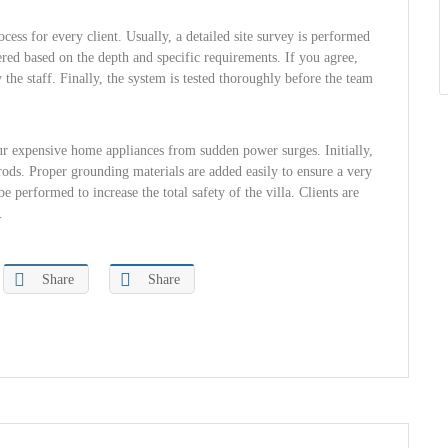
cess for every client. Usually, a detailed site survey is performed
ffered based on the depth and specific requirements. If you agree,
the staff. Finally, the system is tested thoroughly before the team
your expensive home appliances from sudden power surges. Initially,
 rods. Proper grounding materials are added easily to ensure a very
 performed to increase the total safety of the villa. Clients are
.
Share
Share