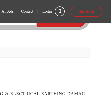
All Ads
Contact
Login
Submit Ad
SEARCH
NG & ELECTRICAL EARTHING DAMAC