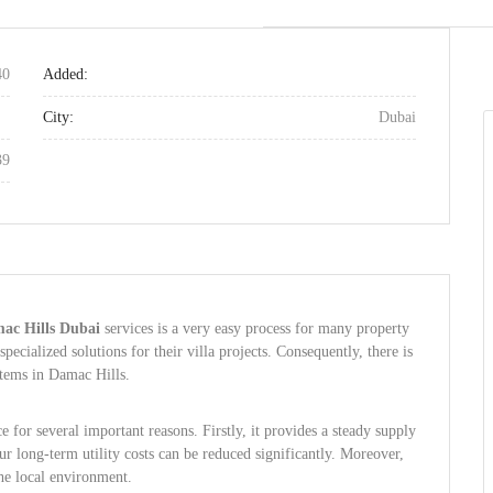
40
Added:
City:
Dubai
39
mac Hills Dubai
services is a very easy process for many property
ecialized solutions for their villa projects. Consequently, there is
stems in Damac Hills.
e for several important reasons. Firstly, it provides a steady supply
r long-term utility costs can be reduced significantly. Moreover,
the local environment.