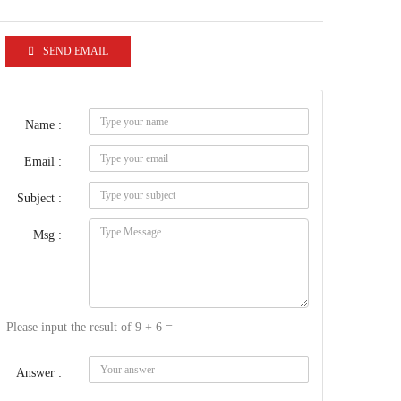
SEND EMAIL
Name :
Email :
Subject :
Msg :
Please input the result of 9 + 6 =
Answer :