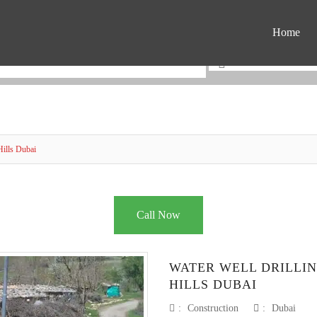
Home
Hills Dubai
Call Now
WATER WELL DRILLI
HILLS DUBAI
:
Construction
:
Dubai