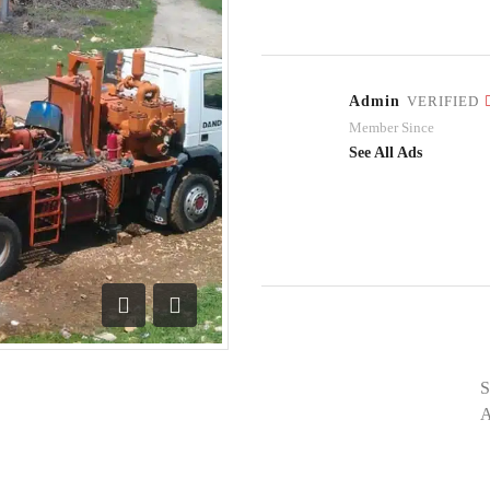
Admin
VERIFIED
Member Since
See All Ads
Previous
Next