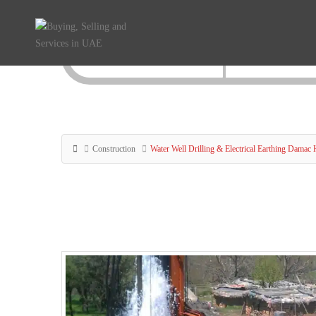
Construction
Water Well Drilling & Electrical Earthing Damac 