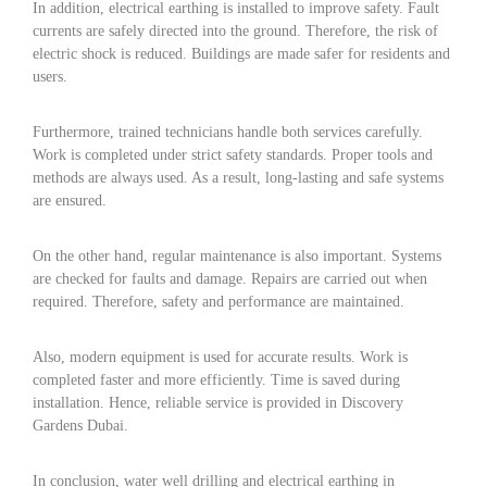
In addition, electrical earthing is installed to improve safety. Fault
currents are safely directed into the ground. Therefore, the risk of
electric shock is reduced. Buildings are made safer for residents and
users.
Furthermore, trained technicians handle both services carefully.
Work is completed under strict safety standards. Proper tools and
methods are always used. As a result, long-lasting and safe systems
are ensured.
On the other hand, regular maintenance is also important. Systems
are checked for faults and damage. Repairs are carried out when
required. Therefore, safety and performance are maintained.
Also, modern equipment is used for accurate results. Work is
completed faster and more efficiently. Time is saved during
installation. Hence, reliable service is provided in Discovery
Gardens Dubai.
In conclusion, water well drilling and electrical earthing in