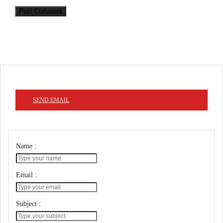
Post Comment
SEND EMAIL
Name :
Email :
Subject :