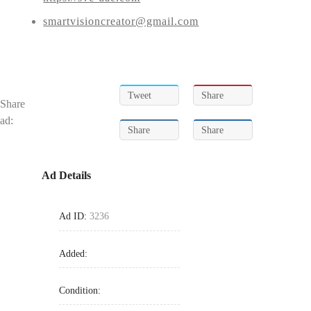
smartvisioncreator@gmail.com
Tweet
Share
Share
ad:
Share
Share
Ad Details
Ad ID:
3236
Added:
Condition: