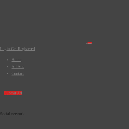
Login
Get Registered
Home
All Ads
Contact
Submit Ad
Social network