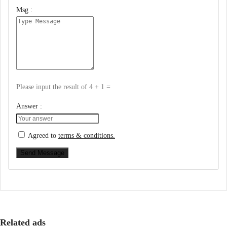
Msg :
Please input the result of 4 + 1 =
Answer :
Agreed to
terms & conditions.
Send Message
Related ads