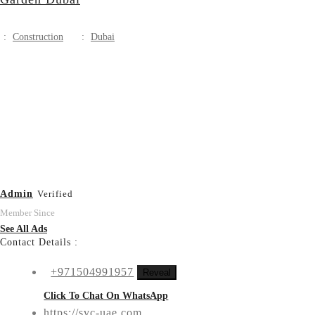
:
Construction
:
Dubai
Admin
Verified
Member Since
See All Ads
Contact Details :
+971504991957
Reveal
Click To Chat On WhatsApp
https://svc-uae.com