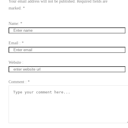
Your email address will not be published. Required fields are
marked.
*
Name:
*
Email :
*
Website :
Comment :
*