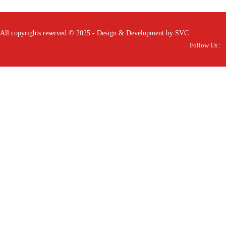
All copyrights reserved © 2025 - Design & Development by SVC
Follow Us :