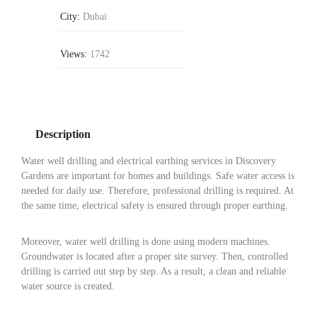
City:
Dubai
Views:
1742
Description
Water well drilling and electrical earthing services in Discovery
Gardens are important for homes and buildings. Safe water access is
needed for daily use. Therefore, professional drilling is required. At
the same time, electrical safety is ensured through proper earthing.
Moreover, water well drilling is done using modern machines.
Groundwater is located after a proper site survey. Then, controlled
drilling is carried out step by step. As a result, a clean and reliable
water source is created.