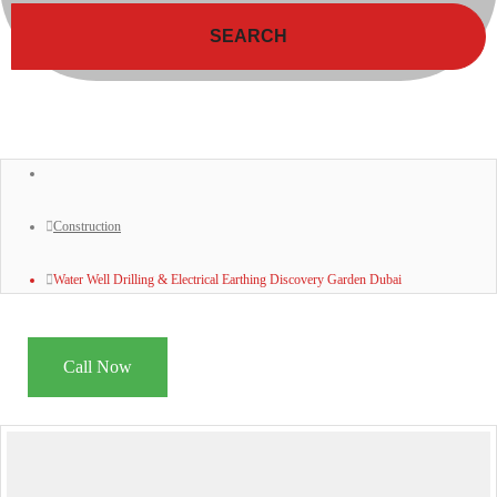
SEARCH
Construction
Water Well Drilling & Electrical Earthing Discovery Garden Dubai
Call Now