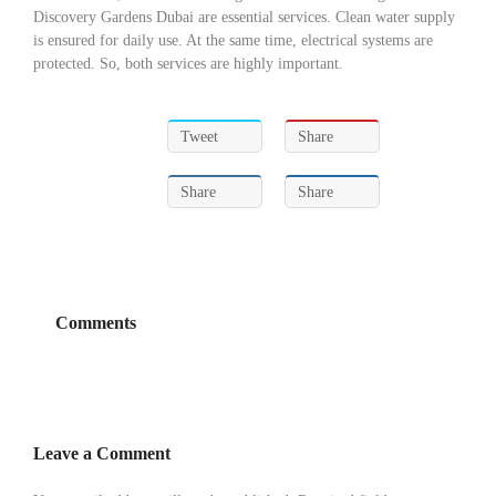
Discovery Gardens Dubai are essential services. Clean water supply
is ensured for daily use. At the same time, electrical systems are
protected. So, both services are highly important.
Tweet
Share
Share
Share
Comments
Leave a Comment