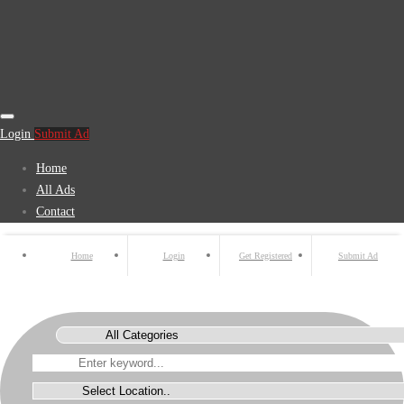
Login
Submit Ad
Home
All Ads
Contact
Home
Login
Get Registered
Submit Ad