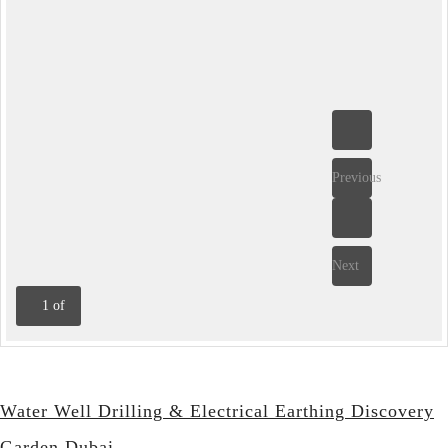
Previous
Next
1
of
Water Well Drilling & Electrical Earthing Discovery
Garden Dubai