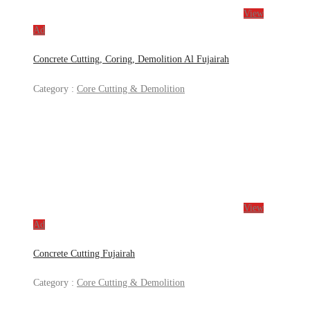
View
Ad
Concrete Cutting, Coring, Demolition Al Fujairah
Category :
Core Cutting & Demolition
View
Ad
Concrete Cutting Fujairah
Category :
Core Cutting & Demolition