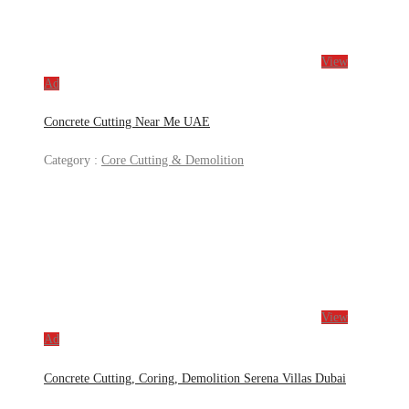
View
Ad
Concrete Cutting Near Me UAE
Category :
Core Cutting & Demolition
View
Ad
Concrete Cutting, Coring, Demolition Serena Villas Dubai