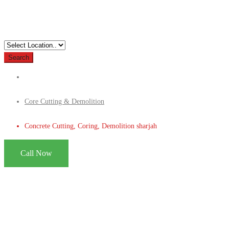
Search
Core Cutting & Demolition
Concrete Cutting, Coring, Demolition sharjah
Call Now