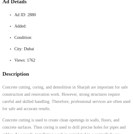
Ad Details
Ad ID:
2880
Added:
Condition:
City:
Dubai
Views:
1762
Description
Concrete cutting, coring, and demolition in Sharjah are important for safe
construction and renovation work. However, strong structures require
careful and skilled handling. Therefore, professional services are often used
for safe and accurate results.
Concrete cutting is used to create clean openings in walls, floors, and
concrete surfaces. Then coring is used to drill precise holes for pipes and