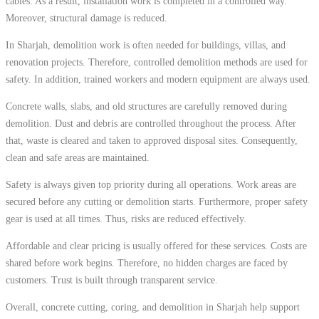
cables. As a result, installation work is completed in a controlled way.
Moreover, structural damage is reduced.
In Sharjah, demolition work is often needed for buildings, villas, and
renovation projects. Therefore, controlled demolition methods are used for
safety. In addition, trained workers and modern equipment are always used.
Concrete walls, slabs, and old structures are carefully removed during
demolition. Dust and debris are controlled throughout the process. After
that, waste is cleared and taken to approved disposal sites. Consequently,
clean and safe areas are maintained.
Safety is always given top priority during all operations. Work areas are
secured before any cutting or demolition starts. Furthermore, proper safety
gear is used at all times. Thus, risks are reduced effectively.
Affordable and clear pricing is usually offered for these services. Costs are
shared before work begins. Therefore, no hidden charges are faced by
customers. Trust is built through transparent service.
Overall, concrete cutting, coring, and demolition in Sharjah help support