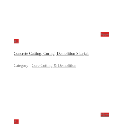
View
Ad
Concrete Cutting, Coring, Demolition Sharjah
Category :
Core Cutting & Demolition
View
Ad