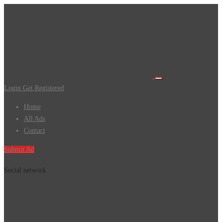
Login
Get Registered
Home
All Ads
Contact
Submit Ad
Social network