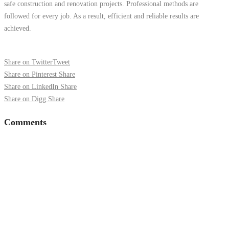
safe construction and renovation projects. Professional methods are
followed for every job. As a result, efficient and reliable results are
achieved.
Share on Twitter
Tweet
Share on Pinterest
Share
Share on LinkedIn
Share
Share on Digg
Share
Comments