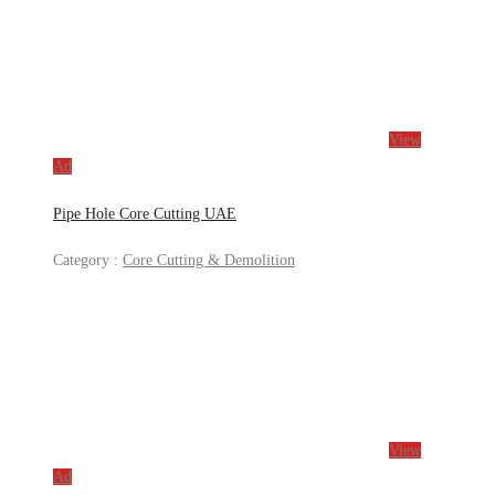
View
Ad
Pipe Hole Core Cutting UAE
Category :
Core Cutting & Demolition
View
Ad