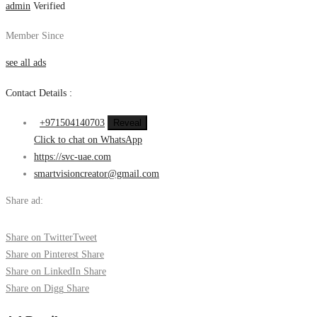
admin
Verified
Member Since
see all ads
Contact Details :
+971504140703
Reveal
Click to chat on WhatsApp
https://svc-uae.com
smartvisioncreator@gmail.com
Share ad:
Share on Twitter
Tweet
Share on Pinterest
Share
Share on LinkedIn
Share
Share on Digg
Share