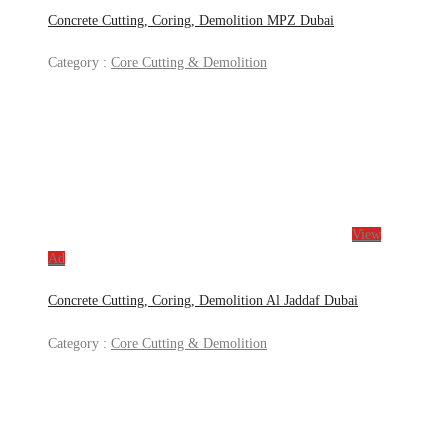
Concrete Cutting, Coring, Demolition MPZ Dubai
Category :
Core Cutting & Demolition
View
Ad
Concrete Cutting, Coring, Demolition Al Jaddaf Dubai
Category :
Core Cutting & Demolition