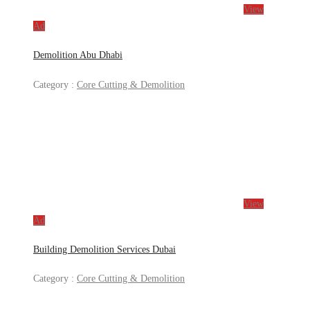
View
Ad
Demolition Abu Dhabi
Category :
Core Cutting & Demolition
View
Ad
Building Demolition Services Dubai
Category :
Core Cutting & Demolition