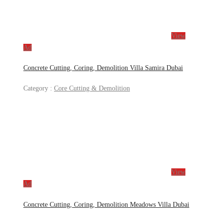
View
Ad
Concrete Cutting, Coring, Demolition Villa Samira Dubai
Category :
Core Cutting & Demolition
View
Ad
Concrete Cutting, Coring, Demolition Meadows Villa Dubai