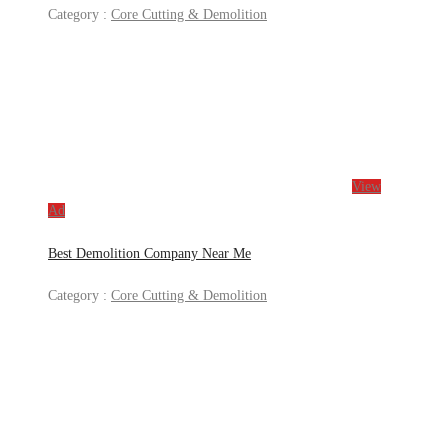
Category :
Core Cutting & Demolition
View
Ad
Best Demolition Company Near Me
Category :
Core Cutting & Demolition