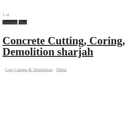
1
of
Previous
Next
Concrete Cutting, Coring,
Demolition sharjah
:
Core Cutting & Demolition
:
Dubai