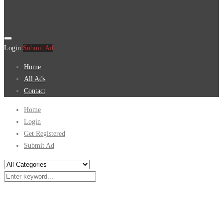
Login
Submit Ad
Home
All Ads
Contact
Home
Login
Get Registered
Submit Ad