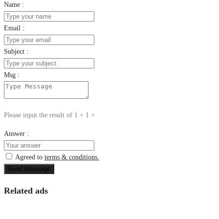
Name :
Email :
Subject :
Msg :
Please input the result of 1 + 1 =
Answer :
Agreed to
terms & conditions.
Send Message
Related ads