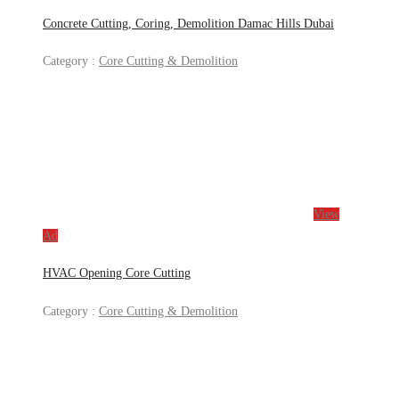
Concrete Cutting, Coring, Demolition Damac Hills Dubai
Category :
Core Cutting & Demolition
View
Ad
HVAC Opening Core Cutting
Category :
Core Cutting & Demolition