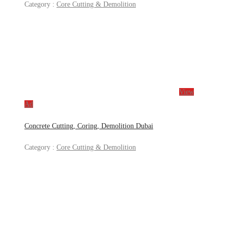
Category :
Core Cutting & Demolition
View
Ad
Concrete Cutting, Coring, Demolition Dubai
Category :
Core Cutting & Demolition