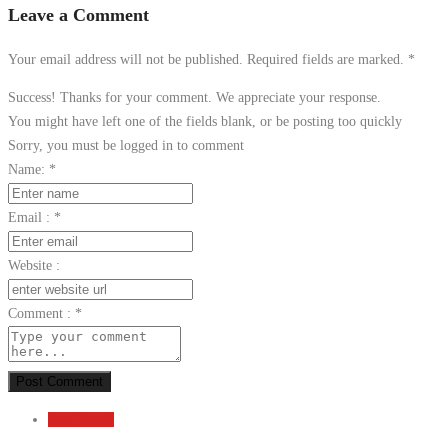
Leave a Comment
Your email address will not be published. Required fields are marked.
*
Success! Thanks for your comment. We appreciate your response.
You might have left one of the fields blank, or be posting too quickly
Sorry, you must be logged in to comment
Name:
*
Email :
*
Website :
Comment :
*
Post Comment
Send Email