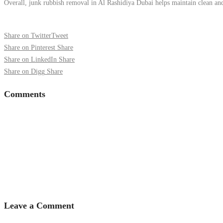
Overall, junk rubbish removal in Al Rashidiya Dubai helps maintain clean and s
Share on Twitter
Tweet
Share on Pinterest
Share
Share on LinkedIn
Share
Share on Digg
Share
Comments
Leave a Comment