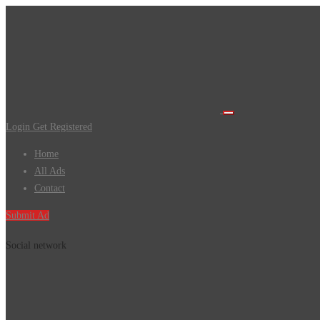
Login
Get Registered
Home
All Ads
Contact
Submit Ad
Social network