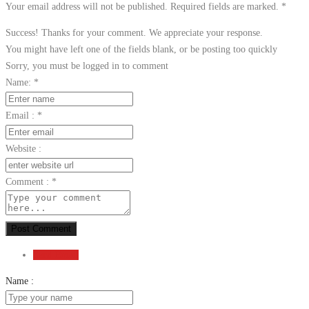
Your email address will not be published. Required fields are marked.
*
Success! Thanks for your comment. We appreciate your response.
You might have left one of the fields blank, or be posting too quickly
Sorry, you must be logged in to comment
Name:
*
Email :
*
Website :
Comment :
*
Post Comment
Send Email
Name :