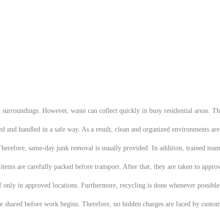
urroundings. However, waste can collect quickly in busy residential areas. The
ted and handled in a safe way. As a result, clean and organized environments ar
 Therefore, same-day junk removal is usually provided. In addition, trained team
ems are carefully packed before transport. After that, they are taken to appro
of only in approved locations. Furthermore, recycling is done whenever possibl
re shared before work begins. Therefore, no hidden charges are faced by custome