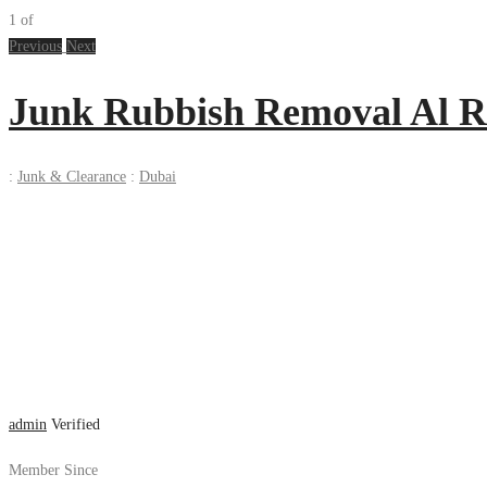
1
of
Previous
Next
Junk Rubbish Removal Al R
:
Junk & Clearance
:
Dubai
admin
Verified
Member Since