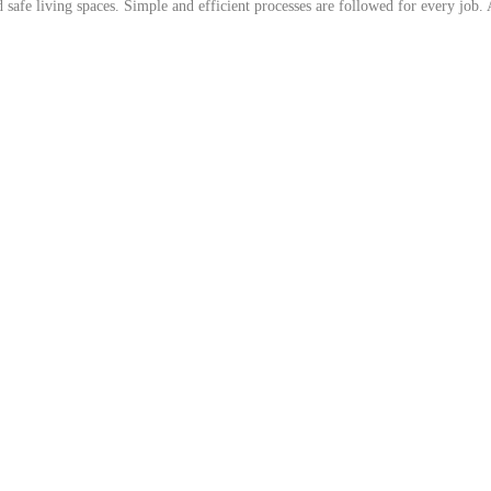
afe living spaces. Simple and efficient processes are followed for every job. As