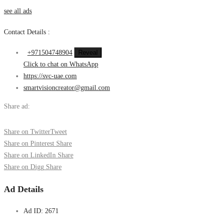
see all ads
Contact Details :
+971504748904
Reveal
Click to chat on WhatsApp
https://svc-uae.com
smartvisioncreator@gmail.com
Share ad:
Share on Twitter
Tweet
Share on Pinterest
Share
Share on LinkedIn
Share
Share on Digg
Share
Ad Details
Ad ID:
2671