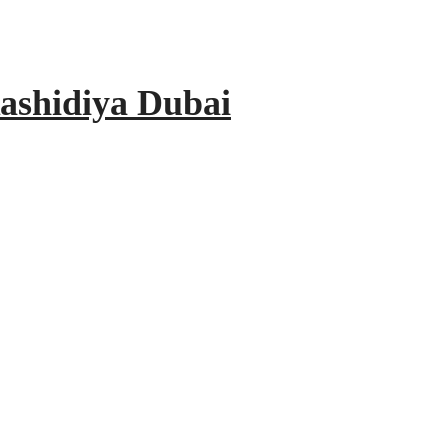
ashidiya Dubai