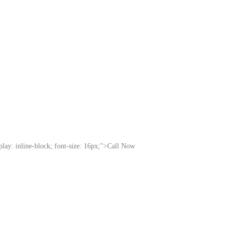
splay: inline-block; font-size: 16px;">Call Now