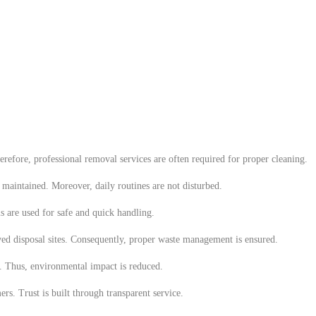
refore, professional removal services are often required for proper cleaning.
e maintained. Moreover, daily routines are not disturbed.
s are used for safe and quick handling.
ved disposal sites. Consequently, proper waste management is ensured.
e. Thus, environmental impact is reduced.
rs. Trust is built through transparent service.