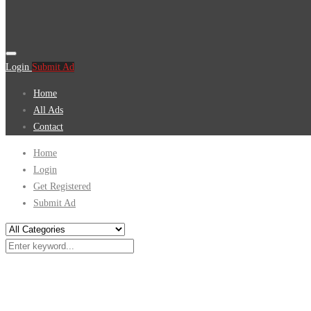
Login
Submit Ad
Home
All Ads
Contact
Home
Login
Get Registered
Submit Ad