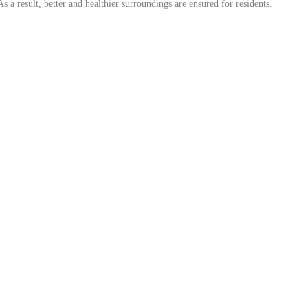
 a result, better and healthier surroundings are ensured for residents.