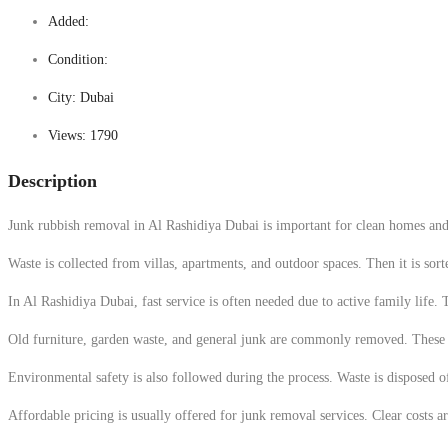
Added:
Condition:
City:
Dubai
Views:
1790
Description
Junk rubbish removal in Al Rashidiya Dubai is important for clean homes and s
Waste is collected from villas, apartments, and outdoor spaces. Then it is sor
In Al Rashidiya Dubai, fast service is often needed due to active family life.
Old furniture, garden waste, and general junk are commonly removed. These it
Environmental safety is also followed during the process. Waste is disposed 
Affordable pricing is usually offered for junk removal services. Clear costs a