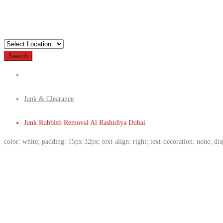
Search
Junk & Clearance
Junk Rubbish Removal Al Rashidiya Dubai
color: white; padding: 15px 32px; text-align: right; text-decoration: none; di