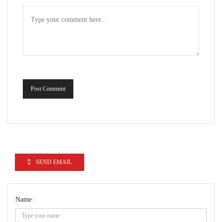
Post Comment
SEND EMAIL
Name :