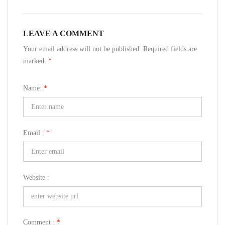
LEAVE A COMMENT
Your email address will not be published. Required fields are
marked.
*
Name:
*
Email :
*
Website :
Comment :
*