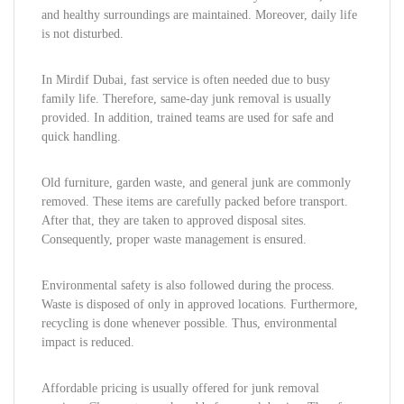
and healthy surroundings are maintained. Moreover, daily life
is not disturbed.
In Mirdif Dubai, fast service is often needed due to busy
family life. Therefore, same-day junk removal is usually
provided. In addition, trained teams are used for safe and
quick handling.
Old furniture, garden waste, and general junk are commonly
removed. These items are carefully packed before transport.
After that, they are taken to approved disposal sites.
Consequently, proper waste management is ensured.
Environmental safety is also followed during the process.
Waste is disposed of only in approved locations. Furthermore,
recycling is done whenever possible. Thus, environmental
impact is reduced.
Affordable pricing is usually offered for junk removal