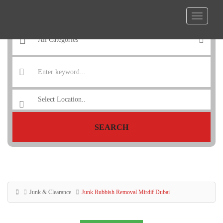
SEARCH
Junk & Clearance
Junk Rubbish Removal Mirdif Dubai