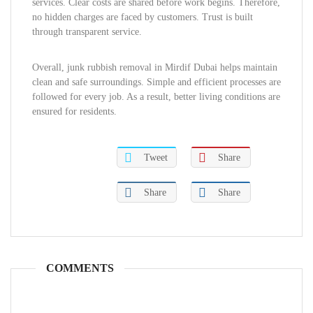
services. Clear costs are shared before work begins. Therefore,
no hidden charges are faced by customers. Trust is built
through transparent service.
Overall, junk rubbish removal in Mirdif Dubai helps maintain
clean and safe surroundings. Simple and efficient processes are
followed for every job. As a result, better living conditions are
ensured for residents.
Tweet
Share
Share
Share
COMMENTS