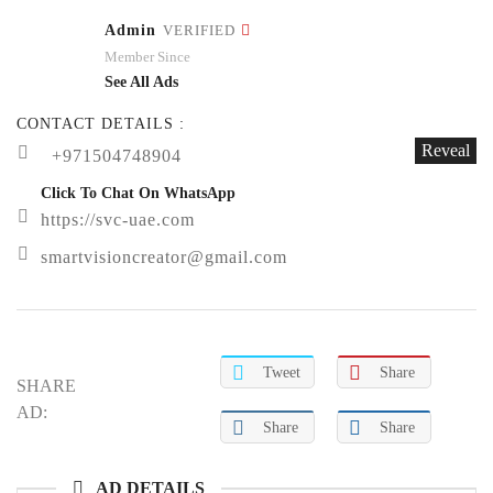
Admin
VERIFIED
Member Since
See All Ads
CONTACT DETAILS :
Reveal
+971504748904
Click To Chat On WhatsApp
https://svc-uae.com
smartvisioncreator@gmail.com
Tweet
Share
SHARE
AD:
Share
Share
AD DETAILS