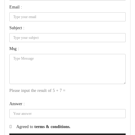
Email :
Subject :
Msg :
Please input the result of 5 + 7 =
Answer :
Agreed to
terms & conditions.