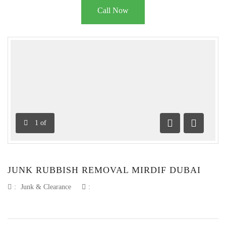
Call Now
1
of
Previous
Next
JUNK RUBBISH REMOVAL MIRDIF DUBAI
:
Junk & Clearance
: