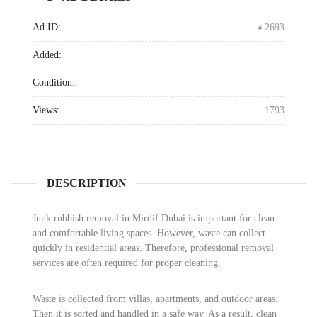
Ad ID:
2693
Added:
Condition:
Views:
1793
DESCRIPTION
Junk rubbish removal in Mirdif Dubai is important for clean
and comfortable living spaces. However, waste can collect
quickly in residential areas. Therefore, professional removal
services are often required for proper cleaning.
Waste is collected from villas, apartments, and outdoor areas.
Then it is sorted and handled in a safe way. As a result, clean