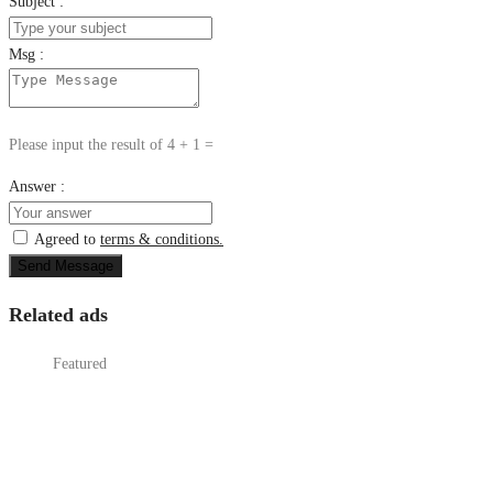
Subject :
Msg :
Please input the result of 4 + 1 =
Answer :
Agreed to
terms & conditions.
Send Message
Related ads
Featured