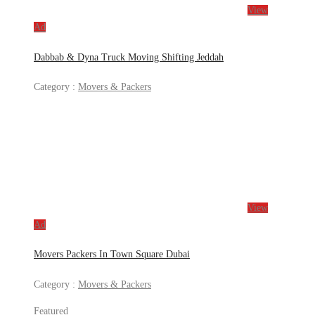
View
Ad
Dabbab & Dyna Truck Moving Shifting Jeddah
Category :
Movers & Packers
View
Ad
Movers Packers In Town Square Dubai
Category :
Movers & Packers
Featured