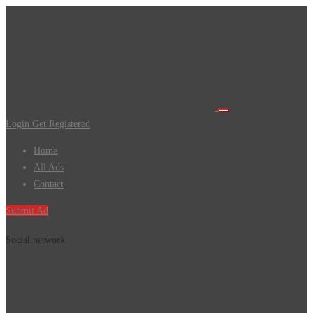
Login
Get Registered
Home
All Ads
Contact
Submit Ad
Social network