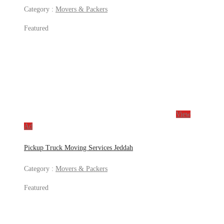
Category :
Movers & Packers
Featured
View
Ad
Pickup Truck Moving Services Jeddah
Category :
Movers & Packers
Featured