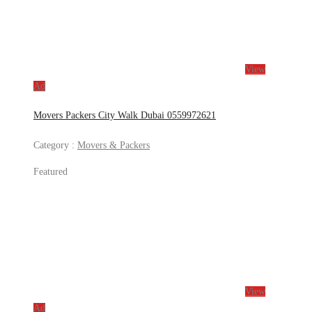
View
Ad
Movers Packers City Walk Dubai 0559972621
Category :
Movers & Packers
Featured
View
Ad