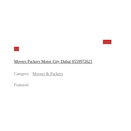
View
Ad
Movers Packers Motor City Dubai 0559972621
Category :
Movers & Packers
Featured