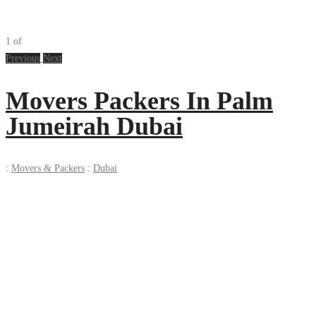
1
of
Previous
Next
Movers Packers In Palm
Jumeirah Dubai
:
Movers & Packers
:
Dubai