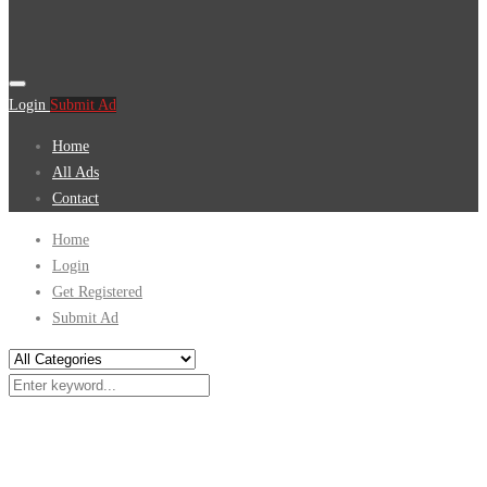
Login
Submit Ad
Home
All Ads
Contact
Home
Login
Get Registered
Submit Ad