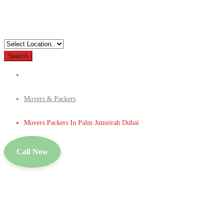
Search
Movers & Packers
Movers Packers In Palm Jumeirah Dubai
Call Now