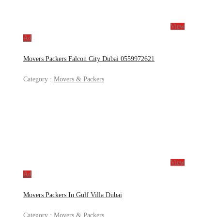
View
Ad
Movers Packers Falcon City Dubai 0559972621
Category :
Movers & Packers
View
Ad
Movers Packers In Gulf Villa Dubai
Category :
Movers & Packers