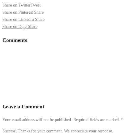
Share on Twitter
Tweet
Share on Pinterest
Share
Share on LinkedIn
Share
Share on Digg
Share
Comments
Leave a Comment
Your email address will not be published. Required fields are marked.
*
Success! Thanks for your comment. We appreciate your response.