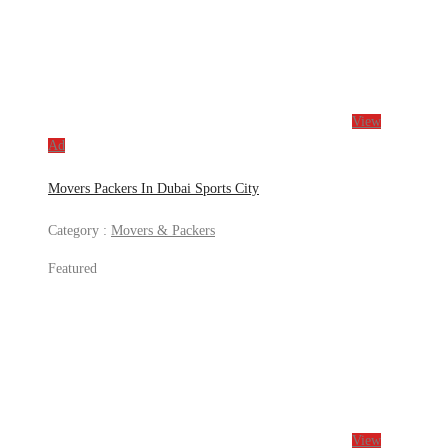
View
Ad
Movers Packers In Dubai Sports City
Category :
Movers & Packers
Featured
View