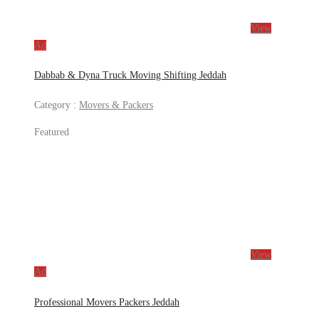
View
Ad
Dabbab & Dyna Truck Moving Shifting Jeddah
Category :
Movers & Packers
Featured
View
Ad
Professional Movers Packers Jeddah