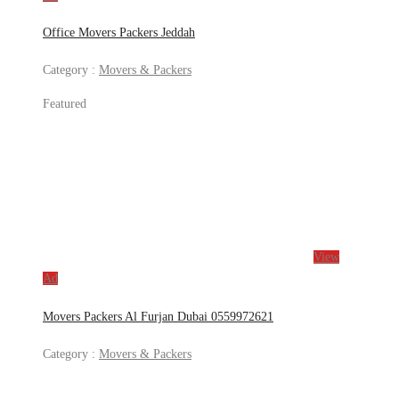
Office Movers Packers Jeddah
Category :
Movers & Packers
Featured
View
Ad
Movers Packers Al Furjan Dubai 0559972621
Category :
Movers & Packers