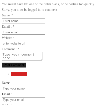
You might have left one of the fields blank, or be posting too quickly
Sorry, you must be logged in to comment
Name:
*
Email :
*
Website :
Comment :
*
Post Comment
Send Email
Name :
Email :