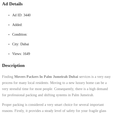
Ad Details
Ad ID:
3440
Added:
Condition:
City:
Dubai
Views:
1649
Description
Finding
Movers Packers In Palm Jumeirah Dubai
services is a very easy
process for many local residents. Moving to a new luxury home can be a
very stressful time for most people. Consequently, there is a high demand
for professional packing and shifting systems in Palm Jumeirah.
Proper packing is considered a very smart choice for several important
reasons. Firstly, it provides a steady level of safety for your fragile glass