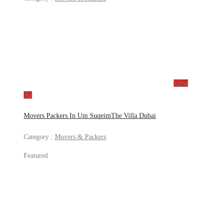
View
Ad
Movers Packers In Um SuqeimThe Villa Dubai
Category :
Movers & Packers
Featured