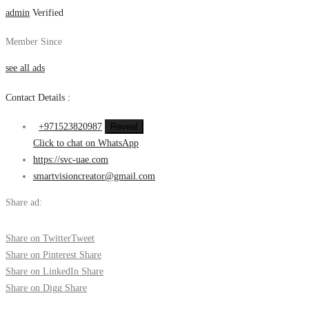
admin
Verified
Member Since
see all ads
Contact Details :
+971523820987
Reveal
Click to chat on WhatsApp
https://svc-uae.com
smartvisioncreator@gmail.com
Share ad:
Share on Twitter
Tweet
Share on Pinterest
Share
Share on LinkedIn
Share
Share on Digg
Share