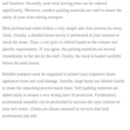
and furniture. Secondly, your total moving time can be reduced
significantly. Moreover, modern packing materials are used to ensure the
safety of your items during transport.
Most professional teams follow a very simple and clear process for every
client. Usually, a detailed home survey is performed at your location to
check the items. Then, a fair price is offered based on the volume and
specific requirements. If you agree, the packing materials are moved
immediately to the site by the staff. Finally, the truck is loaded carefully
before the team leaves.
Reliable transport must be organized to protect your expensive home
appliances from any road damage. Initially, large boxes are labeled clearly
to make the unpacking process much faster. Soft padding materials are
added easily to ensure a very strong layer of protection. Furthermore,
professional assembly can be performed to increase the total comfort of
your new home. Clients are always attracted to services that look
professional and safe.