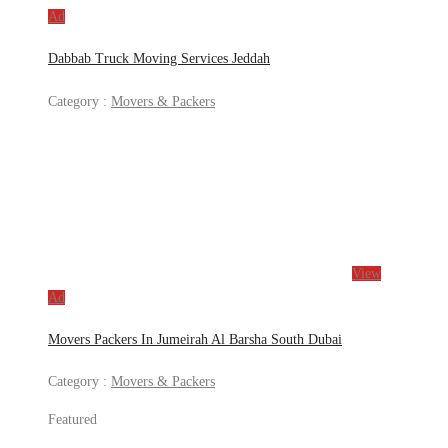
Ad
Dabbab Truck Moving Services Jeddah
Category :
Movers & Packers
View
Ad
Movers Packers In Jumeirah Al Barsha South Dubai
Category :
Movers & Packers
Featured