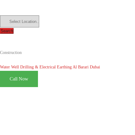
Search
Construction
Water Well Drilling & Electrical Earthing Al Barari Dubai
Call Now