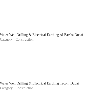
Water Well Drilling & Electrical Earthing Al Barsha Dubai
Category :
Construction
Water Well Drilling & Electrical Earthing Tecom Dubai
Category :
Construction