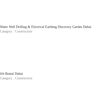
Water Well Drilling & Electrical Earthing Discovery Garden Dubai
Category :
Construction
Jcb Rental Dubai
Category :
Construction