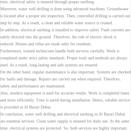
time, electrical safety is ensured through proper earthing.
Moreover, water well drilling is done using advanced machines. Groundwater
is located after a proper site inspection. Then, controlled drilling is carried out
step by step. As a result, a clean and reliable water source is created.
In addition, electrical earthing is installed to improve safety. Fault currents are
safely directed into the ground. Therefore, the risk of electric shock is
reduced. Homes and villas are made safer for residents.
Furthermore, trained technicians handle both services carefully. Work is
completed under strict safety standards. Proper tools and methods are always
used. As a result, long-lasting and safe systems are ensured.
On the other hand, regular maintenance is also important. Systems are checked
for faults and damage. Repairs are carried out when required. Therefore,
safety and performance are maintained.
Also, modern equipment is used for accurate results. Work is completed faster
and more efficiently. Time is saved during installation. Hence, reliable service
is provided in Al Barari Dubai.
In conclusion, water well drilling and electrical earthing in Al Barari Dubai
are essential services. Clean water supply is ensured for daily use. At the same
time, electrical systems are protected. So, both services are highly important.