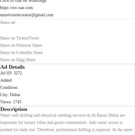
Click to chat on WhatsApp
https://svc-uae.com
smartvisioncreator@gmail.com
Share ad:
Share on Twitter
Tweet
Share on Pinterest
Share
Share on LinkedIn
Share
Share on Digg
Share
Ad Details
Ad ID:
3272
Added:
Condition:
City:
Dubai
Views:
1745
Description
Water well drilling and electrical earthing services in Al Barari Dubai are
important for luxury villas and green communities. Safe water access is
needed for daily use. Therefore, professional drilling is required. At the same