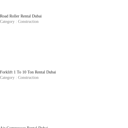
Road Roller Rental Dubai
Category :
Construction
Forklift 1 To 10 Ton Rental Dubai
Category :
Construction