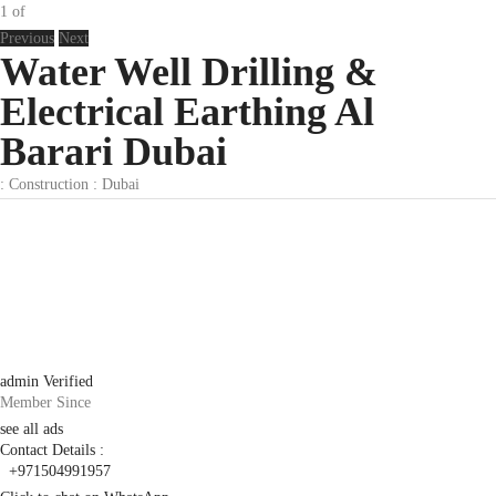
1
of
Previous
Next
Water Well Drilling &
Electrical Earthing Al
Barari Dubai
:
Construction
:
Dubai
admin
Verified
Member Since
see all ads
Contact Details :
+971504991957