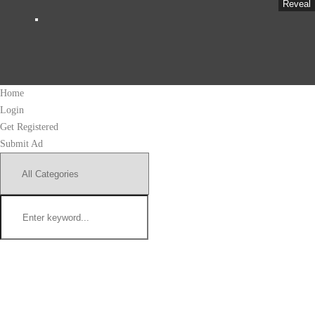
Reveal
Home
Login
Get Registered
Submit Ad