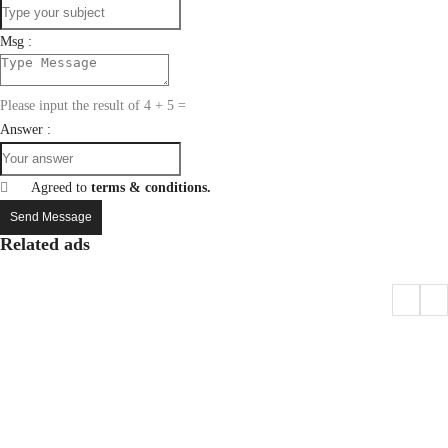
Msg :
Please input the result of 4 + 5 =
Answer :
Agreed to
terms & conditions.
Send Message
Related ads