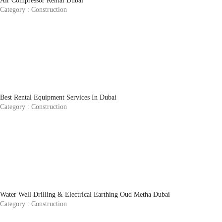
Air Compressor Rental Dubai
Category :
Construction
Best Rental Equipment Services In Dubai
Category :
Construction
Water Well Drilling & Electrical Earthing Oud Metha Dubai
Category :
Construction