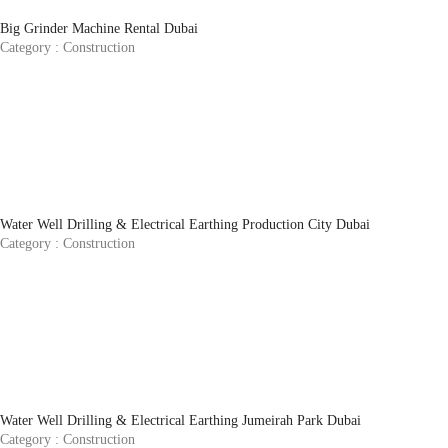
Big Grinder Machine Rental Dubai
Category :
Construction
Water Well Drilling & Electrical Earthing Production City Dubai
Category :
Construction
Water Well Drilling & Electrical Earthing Jumeirah Park Dubai
Category :
Construction