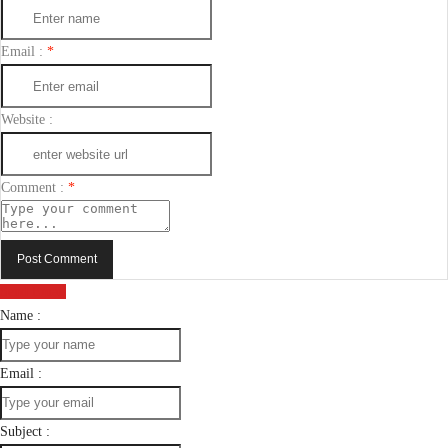
Email :
*
Website :
Comment :
*
Post Comment
Send Email
Name :
Email :
Subject :