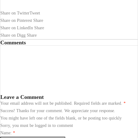
Share on Twitter
Tweet
Share on Pinterest
Share
Share on LinkedIn
Share
Share on Digg
Share
Comments
Leave a Comment
Your email address will not be published. Required fields are marked.
*
Success! Thanks for your comment. We appreciate your response.
You might have left one of the fields blank, or be posting too quickly
Sorry, you must be logged in to comment
Name:
*