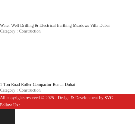
Water Well Drilling & Electrical Earthing Meadows Villa Dubai
Category :
Construction
1 Ton Road Roller Compactor Rental Dubai
Category :
Construction
All copyrights reserved © 2025 - Design & Development by SVC
Follow Us :