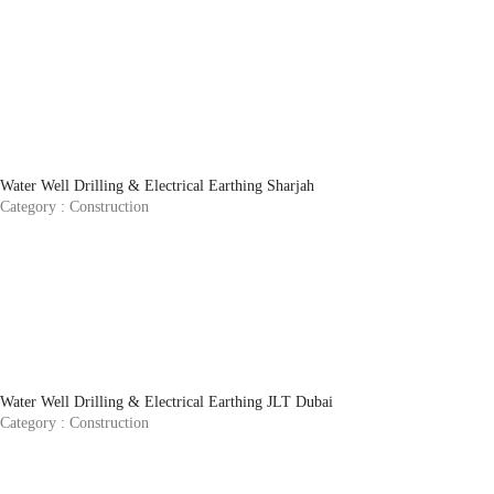
Water Well Drilling & Electrical Earthing Sharjah
Category :
Construction
Water Well Drilling & Electrical Earthing JLT Dubai
Category :
Construction