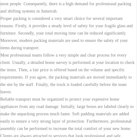
most people. Consequently, there is a high demand for professional packing
and shifting systems in Jumeirah.
Proper packing is considered a very smart choice for several important
reasons. Firstly, it provides a steady level of safety for your fragile glass and
furniture. Secondly, your total moving time can be reduced significantly.
Moreover, modern packing materials are used to ensure the safety of your
items during transport.
Most professional teams follow a very simple and clear process for every
client. Usually, a detailed home survey is performed at your location to check
the items. Then, a fair price is offered based on the volume and specific
requirements. If you agree, the packing materials are moved immediately to
the site by the staff. Finally, the truck is loaded carefully before the team
leaves.
Reliable transport must be organized to protect your expensive home
appliances from any road damage. Initially, large boxes are labeled clearly to
make the unpacking process much faster. Soft padding materials are added
easily to ensure a very strong layer of protection. Furthermore, professional
assembly can be performed to increase the total comfort of your new home.
Clients are always attracted to services that look professional and safe.