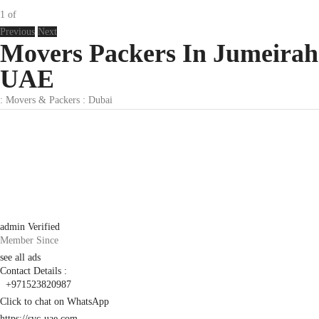
1
of
Previous
Next
Movers Packers In Jumeirah
UAE
:
Movers & Packers
:
Dubai
admin
Verified
Member Since
see all ads
Contact Details :
+971523820987
Click to chat on WhatsApp
https://svc-uae.com