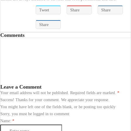
Tweet
Share
Share
Share
Comments
Leave a Comment
Your email address will not be published. Required fields are marked.
*
Success! Thanks for your comment. We appreciate your response.
You might have left one of the fields blank, or be posting too quickly
Sorry, you must be logged in to comment
Name:
*