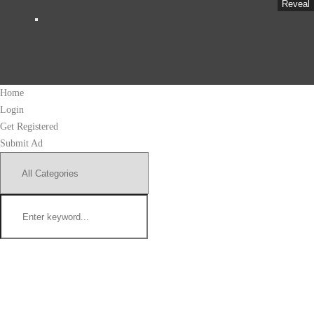
Reveal
Home
Login
Get Registered
Submit Ad