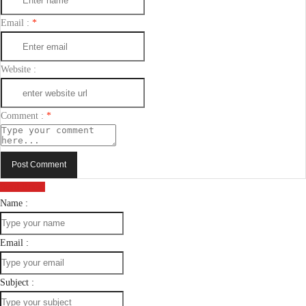
Email :
*
Website :
Comment :
*
Post Comment
Send Email
Name :
Email :
Subject :