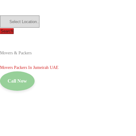
Search
Movers & Packers
Movers Packers In Jumeirah UAE
Call Now