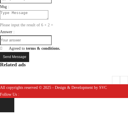
Msg :
Please input the result of 6 + 2 =
Answer :
Agreed to
terms & conditions.
Send Message
Related ads
All copyrights reserved © 2025 - Design & Development by SVC
Follow Us :