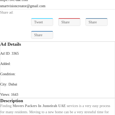
smartvisioncreator@gmail.com
Share ad:
Tweet
Share
Share
Share
Ad Details
Ad ID:
3365
Added:
Condition:
City:
Dubai
Views:
1643
Description
Finding
Movers Packers In Jumeirah UAE
services is a very easy process
for many residents. Moving to a new home can be a very stressful time for